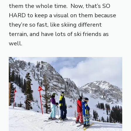
them the whole time. Now, that’s SO
HARD to keep a visual on them because
they’re so fast, like skiing different
terrain, and have lots of ski friends as
well.