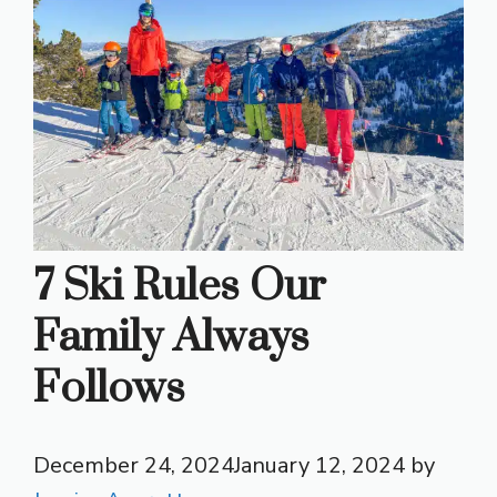
7 Ski Rules Our
Family Always
Follows
December 24, 2024
January 12, 2024
by