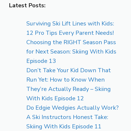
Latest Posts:
Surviving Ski Lift Lines with Kids:
12 Pro Tips Every Parent Needs!
Choosing the RIGHT Season Pass
for Next Season: Skiing With Kids
Episode 13
Don’t Take Your Kid Down That
Run Yet: How to Know When
They’re Actually Ready – Skiing
With Kids Episode 12
Do Edgie Wedgies Actually Work?
A Ski Instructors Honest Take:
Skiing With Kids Episode 11