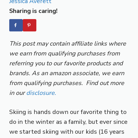
Jessica Averett
Sharing is caring!
This post may contain affiliate links where
we earn from qualifying purchases from
referring you to our favorite products and
brands. As an amazon associate, we earn
from qualifying purchases. Find out more
in our
disclosure.
Skiing is hands down our favorite thing to
do in the winter as a family, but ever since
we started skiing with our kids (16 years