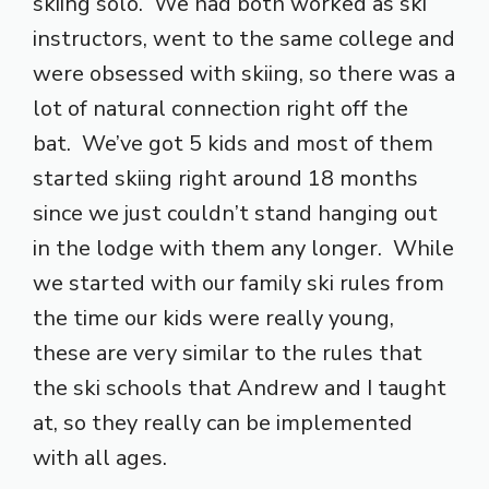
skiing solo. We had both worked as ski
instructors, went to the same college and
were obsessed with skiing, so there was a
lot of natural connection right off the
bat. We’ve got 5 kids and most of them
started skiing right around 18 months
since we just couldn’t stand hanging out
in the lodge with them any longer. While
we started with our family ski rules from
the time our kids were really young,
these are very similar to the rules that
the ski schools that Andrew and I taught
at, so they really can be implemented
with all ages.