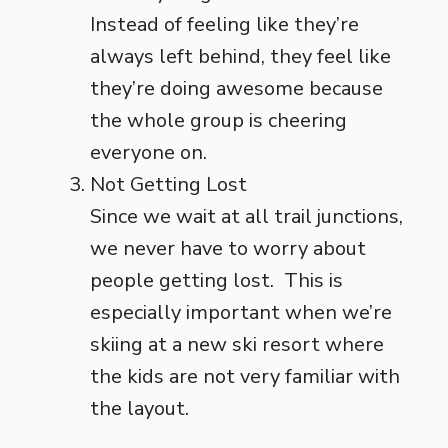
Instead of feeling like they’re
always left behind, they feel like
they’re doing awesome because
the whole group is cheering
everyone on.
Not Getting Lost
Since we wait at all trail junctions,
we never have to worry about
people getting lost. This is
especially important when we’re
skiing at a new ski resort where
the kids are not very familiar with
the layout.