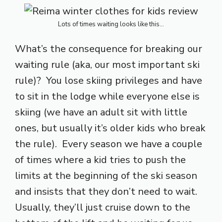
Lots of times waiting looks like this…
What’s the consequence for breaking our
waiting rule (aka, our most important ski
rule)? You lose skiing privileges and have
to sit in the lodge while everyone else is
skiing (we have an adult sit with little
ones, but usually it’s older kids who break
the rule). Every season we have a couple
of times where a kid tries to push the
limits at the beginning of the ski season
and insists that they don’t need to wait.
Usually, they’ll just cruise down to the