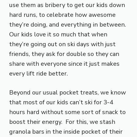
use them as bribery to get our kids down
hard runs, to celebrate how awesome
they’re doing, and everything in between.
Our kids love it so much that when
they’re going out on ski days with just
friends, they ask for double so they can
share with everyone since it just makes
every lift ride better.
Beyond our usual pocket treats, we know
that most of our kids can’t ski for 3-4
hours hard without some sort of snack to
boost their energy. For this, we stash
granola bars in the inside pocket of their