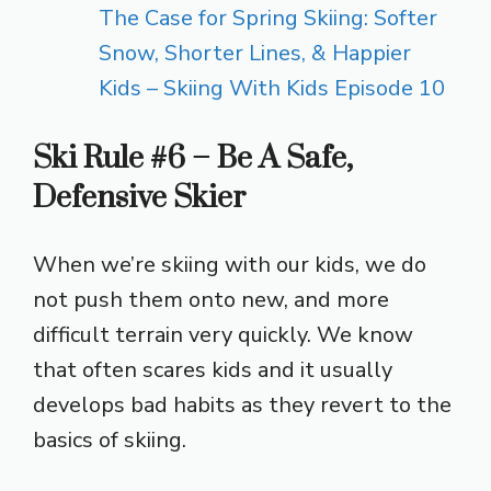
The Case for Spring Skiing: Softer
Snow, Shorter Lines, & Happier
Kids – Skiing With Kids Episode 10
Ski Rule #6 – Be A Safe,
Defensive Skier
When we’re skiing with our kids, we do
not push them onto new, and more
difficult terrain very quickly. We know
that often scares kids and it usually
develops bad habits as they revert to the
basics of skiing.