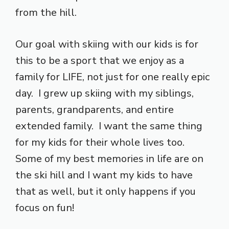
from the hill.
Our goal with skiing with our kids is for
this to be a sport that we enjoy as a
family for LIFE, not just for one really epic
day. I grew up skiing with my siblings,
parents, grandparents, and entire
extended family. I want the same thing
for my kids for their whole lives too.
Some of my best memories in life are on
the ski hill and I want my kids to have
that as well, but it only happens if you
focus on fun!