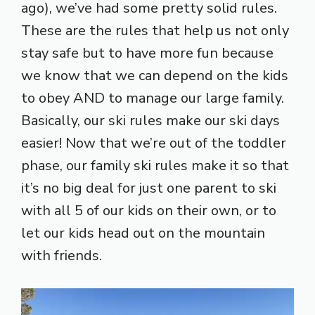
ago), we’ve had some pretty solid rules.
These are the rules that help us not only
stay safe but to have more fun because
we know that we can depend on the kids
to obey AND to manage our large family.
Basically, our ski rules make our ski days
easier! Now that we’re out of the toddler
phase, our family ski rules make it so that
it’s no big deal for just one parent to ski
with all 5 of our kids on their own, or to
let our kids head out on the mountain
with friends.