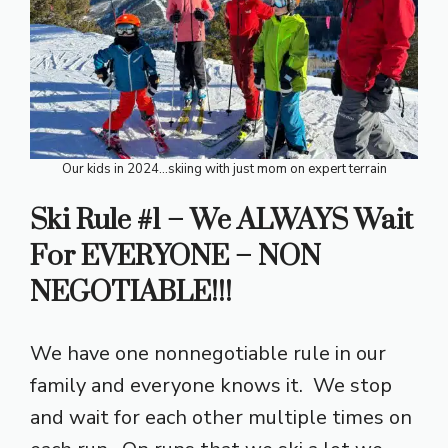
Our kids in 2024…skiing with just mom on expert terrain
Ski Rule #1 – We ALWAYS Wait
For EVERYONE – NON
NEGOTIABLE!!!
We have one nonnegotiable rule in our
family and everyone knows it. We stop
and wait for each other multiple times on