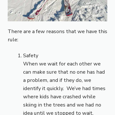
There are a few reasons that we have this
rule:
Safety
When we wait for each other we
can make sure that no one has had
a problem, and if they do, we
identify it quickly. We’ve had times
where kids have crashed while
skiing in the trees and we had no
idea until we stopped to wait.