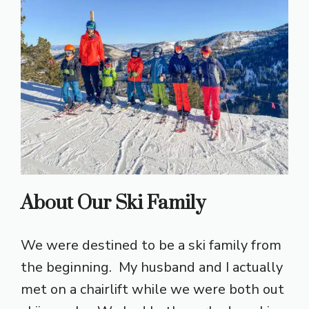
About Our Ski Family
We were destined to be a ski family from
the beginning. My husband and I actually
met on a chairlift while we were both out