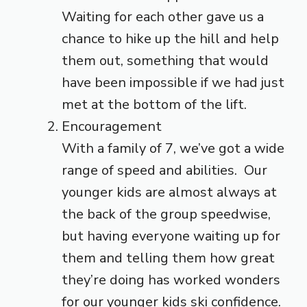
Waiting for each other gave us a
chance to hike up the hill and help
them out, something that would
have been impossible if we had just
met at the bottom of the lift.
Encouragement
With a family of 7, we’ve got a wide
range of speed and abilities. Our
younger kids are almost always at
the back of the group speedwise,
but having everyone waiting up for
them and telling them how great
they’re doing has worked wonders
for our younger kids ski confidence.