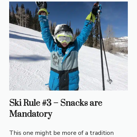
Ski Rule #3 – Snacks are
Mandatory
This one might be more of a tradition