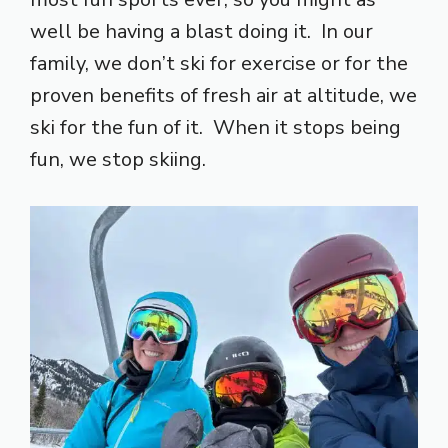
well be having a blast doing it. In our
family, we don’t ski for exercise or for the
proven benefits of fresh air at altitude, we
ski for the fun of it. When it stops being
fun, we stop skiing.