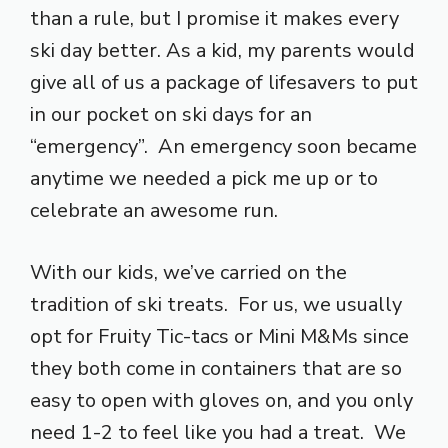
than a rule, but I promise it makes every
ski day better. As a kid, my parents would
give all of us a package of lifesavers to put
in our pocket on ski days for an
“emergency”. An emergency soon became
anytime we needed a pick me up or to
celebrate an awesome run.
With our kids, we’ve carried on the
tradition of ski treats. For us, we usually
opt for Fruity Tic-tacs or Mini M&Ms since
they both come in containers that are so
easy to open with gloves on, and you only
need 1-2 to feel like you had a treat. We