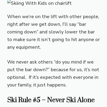
When we’re on the lift with other people,
right after we get down, I’ll say “bar
coming down” and slowly lower the bar
to make sure it isn’t going to hit anyone or
any equipment.
We never ask others “do you mind if we
put the bar down?” because for us, it’s not
optional. If it’s expected with everyone in
your family, it just happens.
Ski Rule #5 – Never Ski Alone