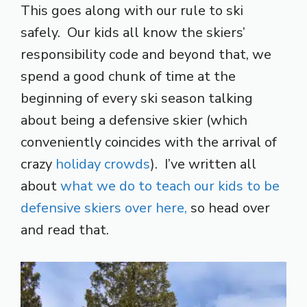
This goes along with our rule to ski
safely. Our kids all know the skiers’
responsibility code and beyond that, we
spend a good chunk of time at the
beginning of every ski season talking
about being a defensive skier (which
conveniently coincides with the arrival of
crazy
holiday crowds
). I’ve written all
about
what we do to teach our kids to be
defensive skiers over here,
so head over
and read that.