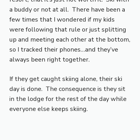
a buddy or not at all. There have been a
few times that I wondered if my kids
were following that rule or just splitting
up and meeting each other at the bottom,
so I tracked their phones…and they’ve
always been right together.
If they get caught skiing alone, their ski
day is done. The consequence is they sit
in the lodge for the rest of the day while
everyone else keeps skiing.