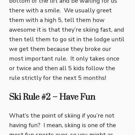
bottom of the lift and be waiting for us
there with a smile. We usually greet
them with a high 5, tell them how
awesome it is that they’re skiing fast, and
then tell them to go sit in the lodge until
we get them because they broke our
most important rule. It only takes once
or twice and then all 5 kids follow the
rule strictly for the next 5 months!
Ski Rule #2 – Have Fun
What’s the point of skiing if you’re not
having fun? I mean, skiing is one of the
most fun sports ever, so you might as