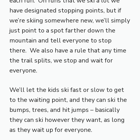
each run. On runs that we ski a lot we
have designated stopping points, but if
we’re skiing somewhere new, we’ll simply
just point to a spot farther down the
mountain and tell everyone to stop
there. We also have a rule that any time
the trail splits, we stop and wait for
everyone.
We’ll let the kids ski fast or slow to get
to the waiting point, and they can ski the
bumps, trees, and hit jumps – basically
they can ski however they want, as long
as they wait up for everyone.