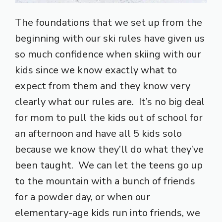
The foundations that we set up from the
beginning with our ski rules have given us
so much confidence when skiing with our
kids since we know exactly what to
expect from them and they know very
clearly what our rules are. It’s no big deal
for mom to pull the kids out of school for
an afternoon and have all 5 kids solo
because we know they’ll do what they’ve
been taught. We can let the teens go up
to the mountain with a bunch of friends
for a powder day, or when our
elementary-age kids run into friends, we