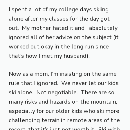
I spent a lot of my college days skiing
alone after my classes for the day got
out. My mother hated it and I absolutely
ignored all of her advice on the subject (it
worked out okay in the long run since
that’s how I met my husband).
Now as a mom, I’m insisting on the same
rule that I ignored. We never let our kids
ski alone. Not negotiable. There are so
many risks and hazards on the mountain,
especially for our older kids who ski more
challenging terrain in remote areas of the
resort, that it’s just not worth it. Ski with