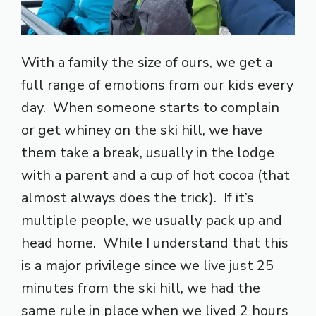
With a family the size of ours, we get a
full range of emotions from our kids every
day. When someone starts to complain
or get whiney on the ski hill, we have
them take a break, usually in the lodge
with a parent and a cup of hot cocoa (that
almost always does the trick). If it’s
multiple people, we usually pack up and
head home. While I understand that this
is a major privilege since we live just 25
minutes from the ski hill, we had the
same rule in place when we lived 2 hours