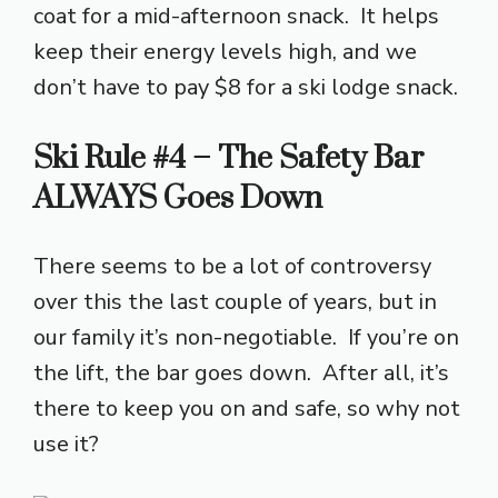
coat for a mid-afternoon snack. It helps
keep their energy levels high, and we
don’t have to pay $8 for a ski lodge snack.
Ski Rule #4 – The Safety Bar
ALWAYS Goes Down
There seems to be a lot of controversy
over this the last couple of years, but in
our family it’s non-negotiable. If you’re on
the lift, the bar goes down. After all, it’s
there to keep you on and safe, so why not
use it?