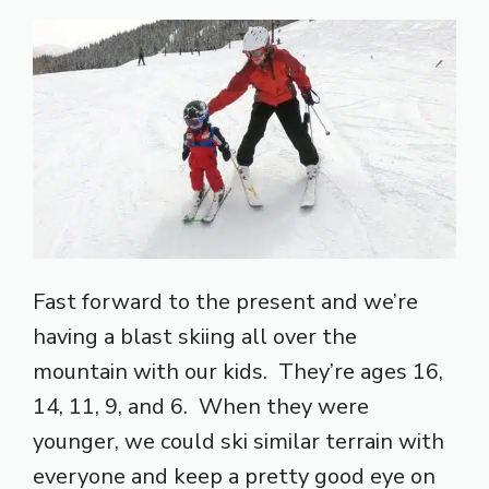
Fast forward to the present and we’re
having a blast skiing all over the
mountain with our kids. They’re ages 16,
14, 11, 9, and 6. When they were
younger, we could ski similar terrain with
everyone and keep a pretty good eye on