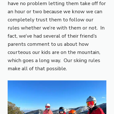
have no problem letting them take off for
an hour or two because we know we can
completely trust them to follow our
rules whether we’re with them or not. In
fact, we’ve had several of their friend’s
parents comment to us about how
courteous our kids are on the mountain,
which goes a long way. Our skiing rules
make all of that possible.