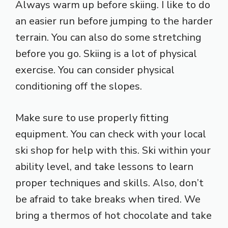
Always warm up before skiing. I like to do
an easier run before jumping to the harder
terrain. You can also do some stretching
before you go. Skiing is a lot of physical
exercise. You can consider physical
conditioning off the slopes.
Make sure to use properly fitting
equipment. You can check with your local
ski shop for help with this. Ski within your
ability level, and take lessons to learn
proper techniques and skills. Also, don’t
be afraid to take breaks when tired. We
bring a thermos of hot chocolate and take