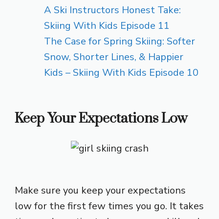
A Ski Instructors Honest Take:
Skiing With Kids Episode 11
The Case for Spring Skiing: Softer
Snow, Shorter Lines, & Happier
Kids – Skiing With Kids Episode 10
Keep Your Expectations Low
Make sure you keep your expectations
low for the first few times you go. It takes