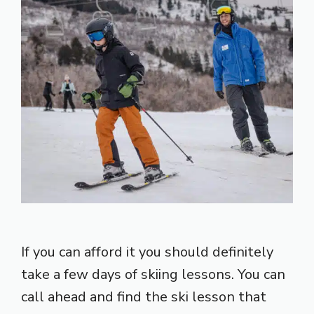
If you can afford it you should definitely
take a few days of skiing lessons. You can
call ahead and find the ski lesson that