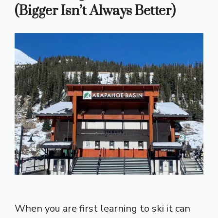
(Bigger Isn’t Always Better)
When you are first learning to ski it can