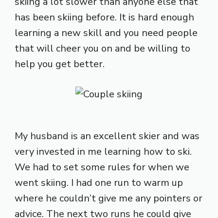
skiing a lot slower than anyone else that
has been skiing before. It is hard enough
learning a new skill and you need people
that will cheer you on and be willing to
help you get better.
My husband is an excellent skier and was
very invested in me learning how to ski.
We had to set some rules for when we
went skiing. I had one run to warm up
where he couldn’t give me any pointers or
advice. The next two runs he could give