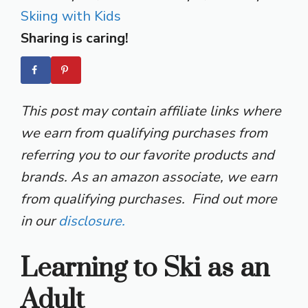
Skiing with Kids
Sharing is caring!
This post may contain affiliate links where
we earn from qualifying purchases from
referring you to our favorite products and
brands. As an amazon associate, we earn
from qualifying purchases. Find out more
in our
disclosure.
Learning to Ski as an
Adult