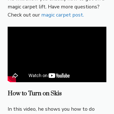
magic carpet lift. Have more questions?
Check out our
magic carpet post.
How to Turn on Skis
In this video, he shows you how to do