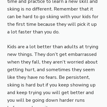
time and practice to learn a new skill and
skiing is no different. Remember that it
can be hard to go skiing with your kids for
the first time because they will pick it up
a lot faster than you do.
Kids are a lot better than adults at trying
new things. They don’t get embarrassed
when they fall, they aren’t worried about
getting hurt, and sometimes they seem
like they have no fears. Be persistent,
skiing is hard but if you keep showing up
and keep trying you will get better and
you will be going down harder runs