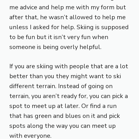
me advice and help me with my form but
after that, he wasn’t allowed to help me
unless I asked for help. Skiing is supposed
to be fun but it isn’t very fun when
someone is being overly helpful.
If you are skiing with people that are a lot
better than you they might want to ski
different terrain. Instead of going on
terrain, you aren’t ready for, you can pick a
spot to meet up at later. Or find a run
that has green and blues on it and pick
spots along the way you can meet up
with everyone.