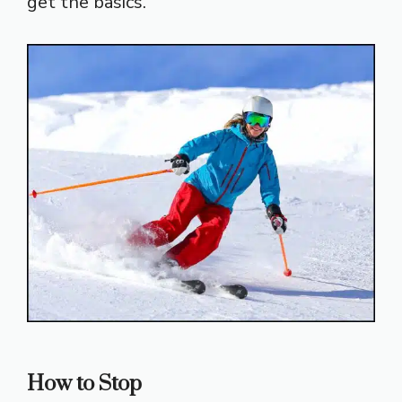
get the basics.
How to Stop