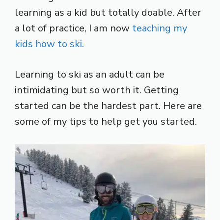
learning as a kid but totally doable. After
a lot of practice, I am now
teaching my
kids how to ski.
Learning to ski as an adult can be
intimidating but so worth it. Getting
started can be the hardest part. Here are
some of my tips to help get you started.