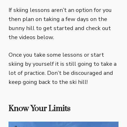
If skiing lessons aren’t an option for you
then plan on taking a few days on the
bunny hill to get started and check out
the videos below.
Once you take some lessons or start
skiing by yourself it is still going to take a
lot of practice. Don’t be discouraged and
keep going back to the ski hill!
Know Your Limits