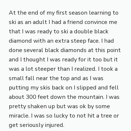
At the end of my first season learning to
ski as an adult I had a friend convince me
that I was ready to ski a double black
diamond with an extra steep face. I had
done several black diamonds at this point
and I thought I was ready for it too but it
was a lot steeper than I realized. I took a
small fall near the top and as I was
putting my skis back on I slipped and fell
about 300 feet down the mountain. I was
pretty shaken up but was ok by some
miracle. I was so lucky to not hit a tree or
get seriously injured.