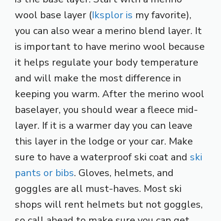
wool base layer (
Iksplor is
my favorite),
you can also wear a merino blend layer. It
is important to have merino wool because
it helps regulate your body temperature
and will make the most difference in
keeping you warm. After the merino wool
baselayer, you should wear a fleece mid-
layer. If it is a warmer day you can leave
this layer in the lodge or your car. Make
sure to have a waterproof ski coat and
ski
pants or bibs
. Gloves, helmets, and
goggles are all must-haves. Most ski
shops will rent helmets but not goggles,
so call ahead to make sure you can get