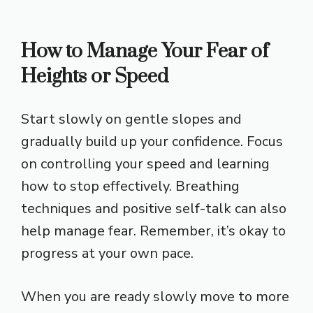
How to Manage Your Fear of
Heights or Speed
Start slowly on gentle slopes and
gradually build up your confidence. Focus
on controlling your speed and learning
how to stop effectively. Breathing
techniques and positive self-talk can also
help manage fear. Remember, it’s okay to
progress at your own pace.
When you are ready slowly move to more