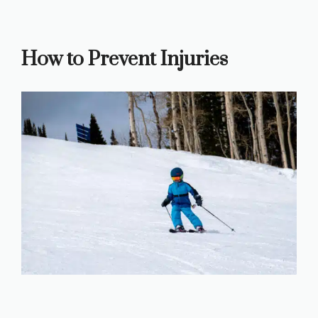
How to Prevent Injuries