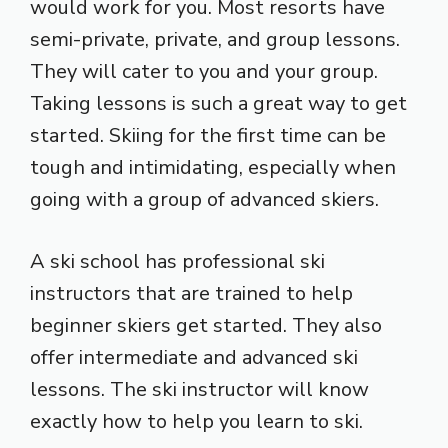
would work for you. Most resorts have
semi-private, private, and group lessons.
They will cater to you and your group.
Taking lessons is such a great way to get
started. Skiing for the first time can be
tough and intimidating, especially when
going with a group of advanced skiers.
A ski school has professional ski
instructors that are trained to help
beginner skiers get started. They also
offer intermediate and advanced ski
lessons. The ski instructor will know
exactly how to help you learn to ski.