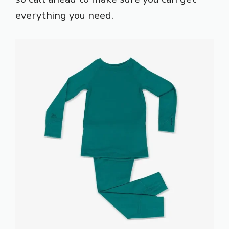
everything you need.