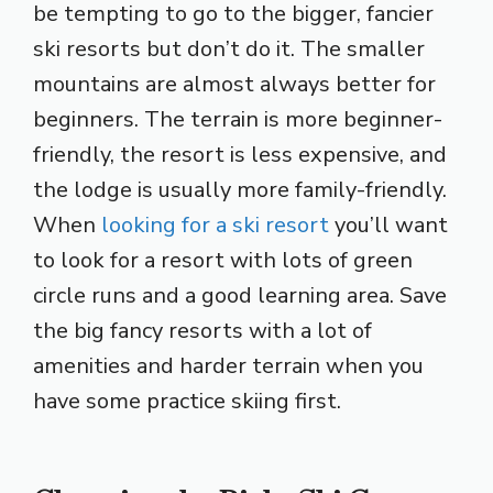
be tempting to go to the bigger, fancier
ski resorts but don’t do it. The smaller
mountains are almost always better for
beginners. The terrain is more beginner-
friendly, the resort is less expensive, and
the lodge is usually more family-friendly.
When
looking for a ski resort
you’ll want
to look for a resort with lots of green
circle runs and a good learning area. Save
the big fancy resorts with a lot of
amenities and harder terrain when you
have some practice skiing first.