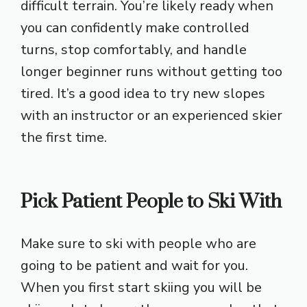
difficult terrain. You’re likely ready when
you can confidently make controlled
turns, stop comfortably, and handle
longer beginner runs without getting too
tired. It’s a good idea to try new slopes
with an instructor or an experienced skier
the first time.
Pick Patient People to Ski With
Make sure to ski with people who are
going to be patient and wait for you.
When you first start skiing you will be