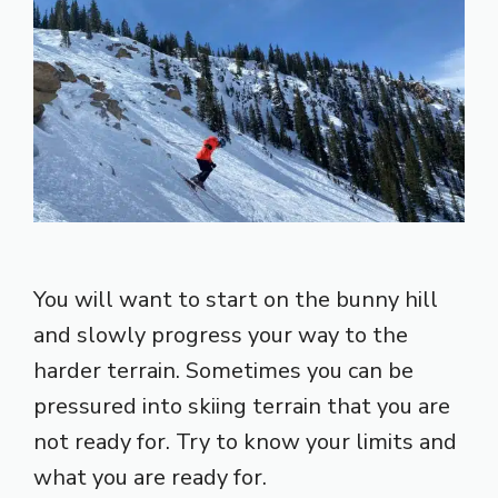
You will want to start on the bunny hill
and slowly progress your way to the
harder terrain. Sometimes you can be
pressured into skiing terrain that you are
not ready for. Try to know your limits and
what you are ready for.