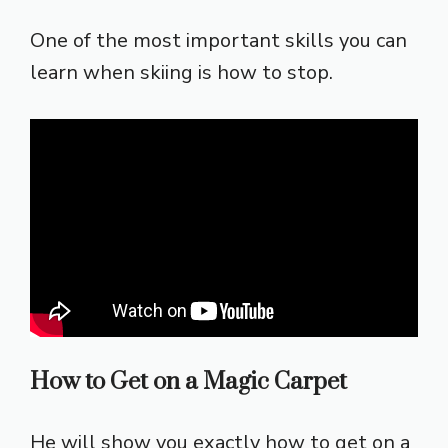
One of the most important skills you can
learn when skiing is how to stop.
How to Get on a Magic Carpet
He will show you exactly how to get on a