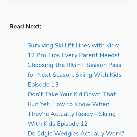
Read Next:
Surviving Ski Lift Lines with Kids:
12 Pro Tips Every Parent Needs!
Choosing the RIGHT Season Pass
for Next Season: Skiing With Kids
Episode 13
Don’t Take Your Kid Down That
Run Yet: How to Know When
They’re Actually Ready – Skiing
With Kids Episode 12
Do Edgie Wedgies Actually Work?