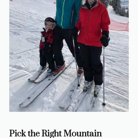
Pick the Right Mountain