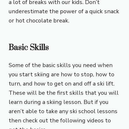
a lot of breaks with our kids. Don’t
underestimate the power of a quick snack
or hot chocolate break.
Basic Skills
Some of the basic skills you need when
you start skiing are how to stop, how to
turn, and how to get on and off a ski lift.
These will be the first skills that you will
learn during a skiing lesson. But if you
aren’t able to take any ski school lessons
then check out the following videos to