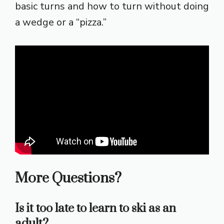
basic turns and how to turn without doing
a wedge or a “pizza.”
More Questions?
Is it too late to learn to ski as an
adult?