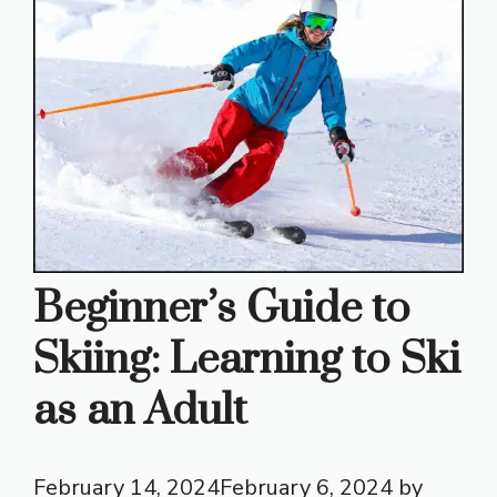
Beginner’s Guide to
Skiing: Learning to Ski
as an Adult
February 14, 2024
February 6, 2024
by