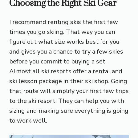
Choosing the Right Ski Gear
I recommend renting skis the first few
times you go skiing. That way you can
figure out what size works best for you
and gives you a chance to try a few skies
before you commit to buying a set.
Almost all ski resorts offer a rental and
ski lesson package in their ski shop. Going
that route will simplify your first few trips
to the ski resort. They can help you with
sizing and making sure everything is going
to work well.