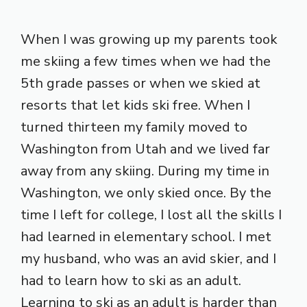
When I was growing up my parents took
me skiing a few times when we had the
5th grade passes or when we skied at
resorts that let kids ski free. When I
turned thirteen my family moved to
Washington from Utah and we lived far
away from any skiing. During my time in
Washington, we only skied once. By the
time I left for college, I lost all the skills I
had learned in elementary school. I met
my husband, who was an avid skier, and I
had to learn how to ski as an adult.
Learning to ski as an adult is harder than