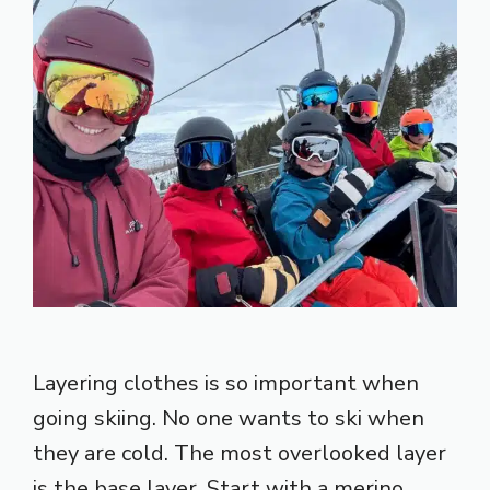
Layering clothes is so important when
going skiing. No one wants to ski when
they are cold. The most overlooked layer
is the base layer. Start with a merino