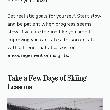
before you know it.
Set realistic goals for yourself. Start slow
and be patient when progress seems
slow. If you are feeling like you aren’t
improving you can take a lesson or talk
with a friend that also skis for
encouragement or insights.
Take a Few Days of Skiing
Lessons