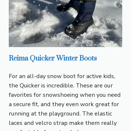
Reima Quicker Winter Boots
For an all-day snow boot for active kids,
the Quicker is incredible. These are our
favorites for snowshoeing when you need
a secure fit, and they even work great for
running at the playground. The elastic
laces and velcro strap make them really