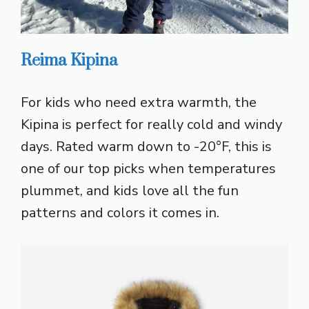
Reima Kipina
For kids who need extra warmth, the
Kipina is perfect for really cold and windy
days. Rated warm down to -20°F, this is
one of our top picks when temperatures
plummet, and kids love all the fun
patterns and colors it comes in.