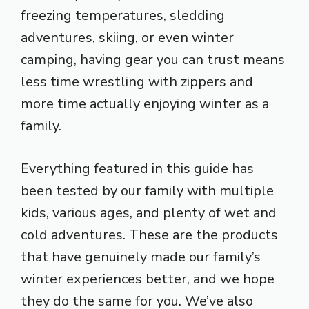
freezing temperatures, sledding
adventures, skiing, or even winter
camping, having gear you can trust means
less time wrestling with zippers and
more time actually enjoying winter as a
family.
Everything featured in this guide has
been tested by our family with multiple
kids, various ages, and plenty of wet and
cold adventures. These are the products
that have genuinely made our family’s
winter experiences better, and we hope
they do the same for you. We’ve also