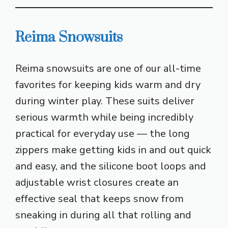
Reima Snowsuits
Reima snowsuits are one of our all-time
favorites for keeping kids warm and dry
during winter play. These suits deliver
serious warmth while being incredibly
practical for everyday use — the long
zippers make getting kids in and out quick
and easy, and the silicone boot loops and
adjustable wrist closures create an
effective seal that keeps snow from
sneaking in during all that rolling and