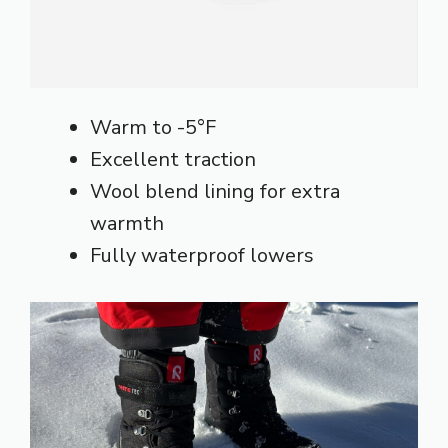
Warm to -5°F
Excellent traction
Wool blend lining for extra
warmth
Fully waterproof lowers