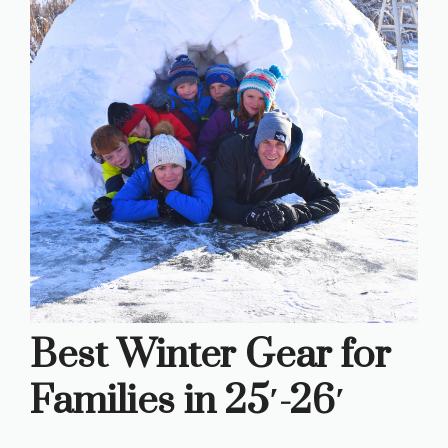
Best Winter Gear for
Families in 25′-26′