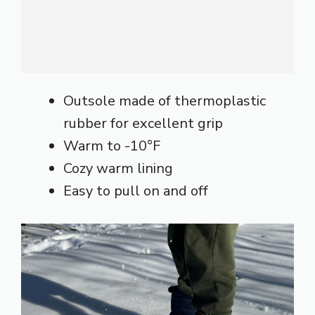
Outsole made of thermoplastic
rubber for excellent grip
Warm to -10°F
Cozy warm lining
Easy to pull on and off