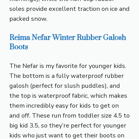
soles provide excellent traction on ice and
packed snow.
Reima Nefar Winter Rubber Galosh
Boots
The Nefar is my favorite for younger kids.
The bottom is a fully waterproof rubber
galosh (perfect for slush puddles), and
the top is waterproof fabric, which makes
them incredibly easy for kids to get on
and off. These run from toddler size 4.5 to
big kid 3.5, so they’re perfect for younger
kids who just want to get their boots on