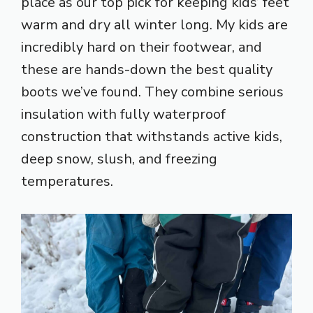
place as our top pick for keeping kids’ feet
warm and dry all winter long. My kids are
incredibly hard on their footwear, and
these are hands-down the best quality
boots we’ve found. They combine serious
insulation with fully waterproof
construction that withstands active kids,
deep snow, slush, and freezing
temperatures.