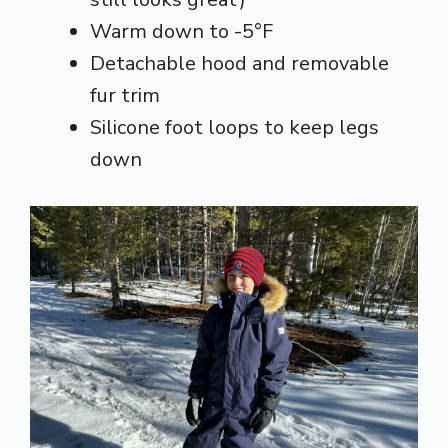
Warm down to -5°F
Detachable hood and removable
fur trim
Silicone foot loops to keep legs
down