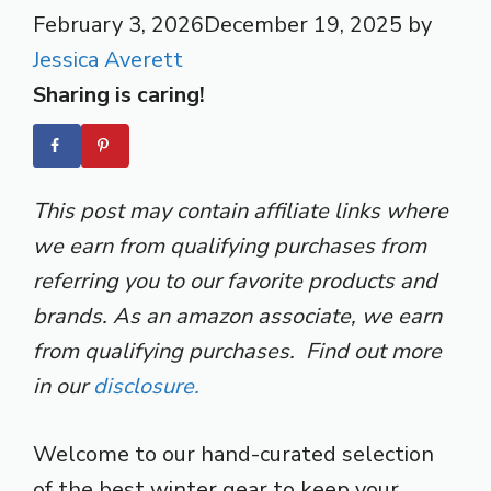
February 3, 2026
December 19, 2025
by
Jessica Averett
Sharing is caring!
This post may contain affiliate links where
we earn from qualifying purchases from
referring you to our favorite products and
brands. As an amazon associate, we earn
from qualifying purchases. Find out more
in our
disclosure.
Welcome to our hand-curated selection
of the best winter gear to keep your