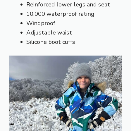
Reinforced lower legs and seat
10,000 waterproof rating
Windproof
Adjustable waist
Silicone boot cuffs