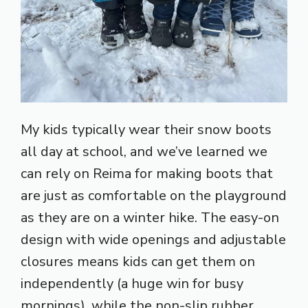
My kids typically wear their snow boots
all day at school, and we’ve learned we
can rely on Reima for making boots that
are just as comfortable on the playground
as they are on a winter hike. The easy-on
design with wide openings and adjustable
closures means kids can get them on
independently (a huge win for busy
mornings), while the non-slip rubber