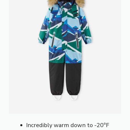
Incredibly warm down to -20°F