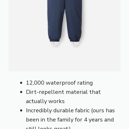
12,000 waterproof rating
Dirt-repellent material that
actually works
Incredibly durable fabric (ours has
been in the family for 4 years and
still looks great)