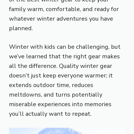
family warm, comfortable, and ready for
whatever winter adventures you have
planned.
Winter with kids can be challenging, but
we’ve learned that the right gear makes
all the difference. Quality winter gear
doesn’t just keep everyone warmer; it
extends outdoor time, reduces
meltdowns, and turns potentially
miserable experiences into memories
you’ll actually want to repeat.