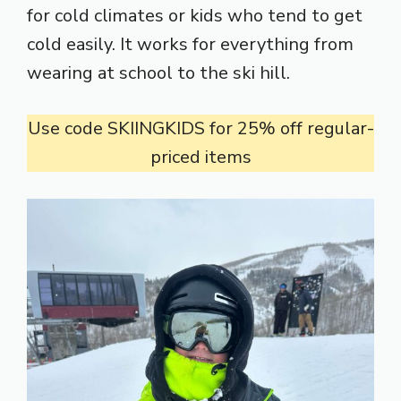
for cold climates or kids who tend to get
cold easily. It works for everything from
wearing at school to the ski hill.
Use code SKIINGKIDS for 25% off regular-
priced items