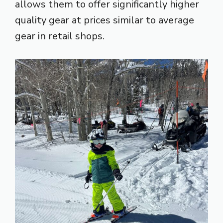
allows them to offer significantly higher
quality gear at prices similar to average
gear in retail shops.