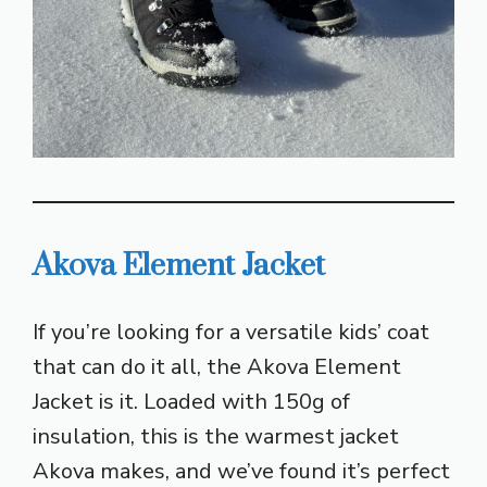
Akova Element Jacket
If you’re looking for a versatile kids’ coat
that can do it all, the Akova Element
Jacket is it. Loaded with 150g of
insulation, this is the warmest jacket
Akova makes, and we’ve found it’s perfect