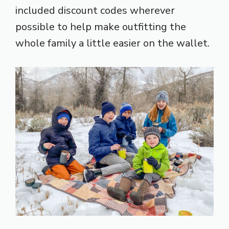
included discount codes wherever
possible to help make outfitting the
whole family a little easier on the wallet.