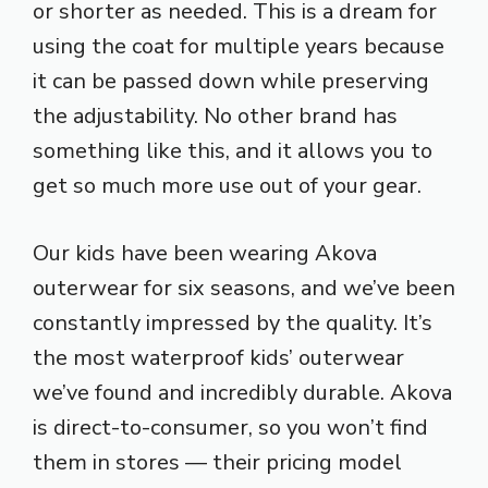
or shorter as needed. This is a dream for
using the coat for multiple years because
it can be passed down while preserving
the adjustability. No other brand has
something like this, and it allows you to
get so much more use out of your gear.
Our kids have been wearing Akova
outerwear for six seasons, and we’ve been
constantly impressed by the quality. It’s
the most waterproof kids’ outerwear
we’ve found and incredibly durable. Akova
is direct-to-consumer, so you won’t find
them in stores — their pricing model