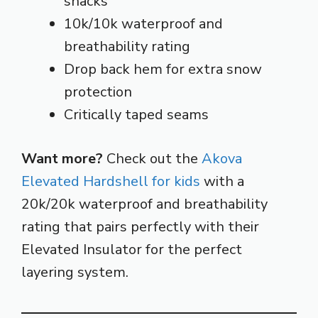
snacks
10k/10k waterproof and
breathability rating
Drop back hem for extra snow
protection
Critically taped seams
Want more?
Check out the
Akova
Elevated Hardshell for kids
with a
20k/20k waterproof and breathability
rating that pairs perfectly with their
Elevated Insulator for the perfect
layering system.