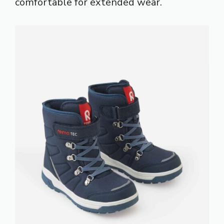
comfortable for extended wear.