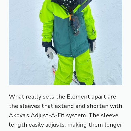
What really sets the Element apart are
the sleeves that extend and shorten with
Akova’s Adjust-A-Fit system. The sleeve
length easily adjusts, making them longer