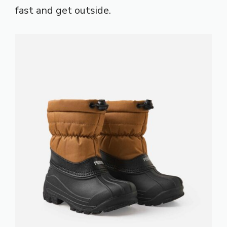
fast and get outside.