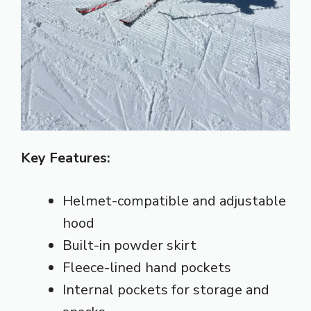
Key Features:
Helmet-compatible and adjustable
hood
Built-in powder skirt
Fleece-lined hand pockets
Internal pockets for storage and