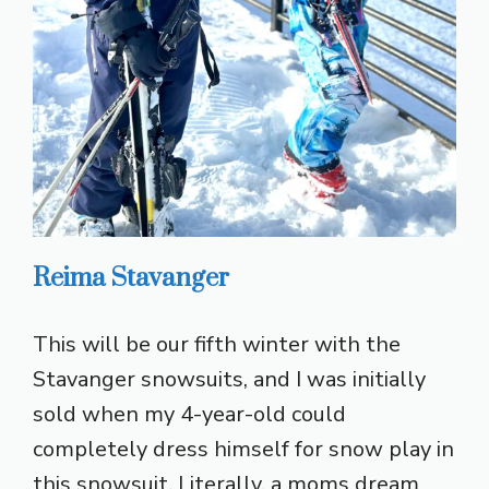
Reima Stavanger
This will be our fifth winter with the
Stavanger snowsuits, and I was initially
sold when my 4-year-old could
completely dress himself for snow play in
this snowsuit. Literally, a moms dream