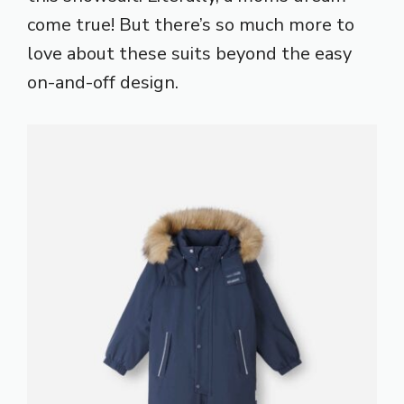
come true! But there’s so much more to
love about these suits beyond the easy
on-and-off design.