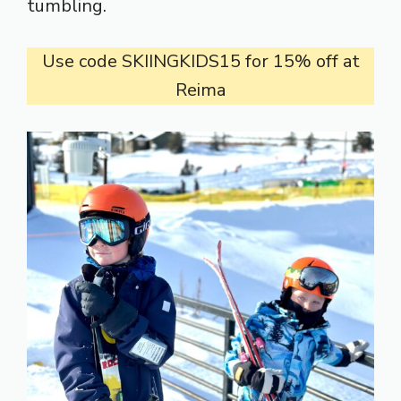
tumbling.
Use code SKIINGKIDS15 for 15% off at
Reima