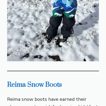
Reima Snow Boots
Reima snow boots have earned their