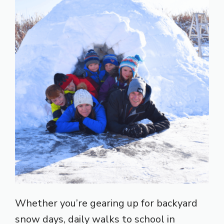
Whether you’re gearing up for backyard
snow days, daily walks to school in