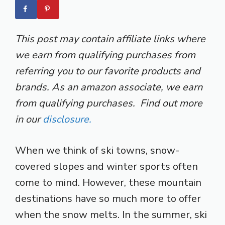
This post may contain affiliate links where
we earn from qualifying purchases from
referring you to our favorite products and
brands. As an amazon associate, we earn
from qualifying purchases. Find out more
in our
disclosure.
When we think of ski towns, snow-
covered slopes and winter sports often
come to mind. However, these mountain
destinations have so much more to offer
when the snow melts. In the summer, ski