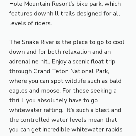
Hole Mountain Resort’s bike park, which
features downhill trails designed for all
levels of riders.
The Snake River is the place to go to cool
down and for both relaxation and an
adrenaline hit.. Enjoy a scenic float trip
through Grand Teton National Park,
where you can spot wildlife such as bald
eagles and moose. For those seeking a
thrill, you absolutely have to go
whitewater rafting. It’s such a blast and
the controlled water levels mean that
you can get incredible whitewater rapids