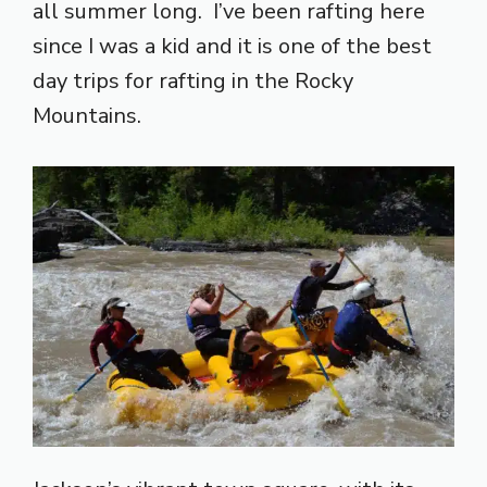
all summer long. I’ve been rafting here
since I was a kid and it is one of the best
day trips for rafting in the Rocky
Mountains.