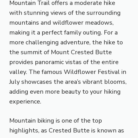
Mountain Trail offers a moderate hike
with stunning views of the surrounding
mountains and wildflower meadows,
making it a perfect family outing. For a
more challenging adventure, the hike to
the summit of Mount Crested Butte
provides panoramic vistas of the entire
valley. The famous Wildflower Festival in
July showcases the area’s vibrant blooms,
adding even more beauty to your hiking
experience.
Mountain biking is one of the top
highlights, as Crested Butte is known as