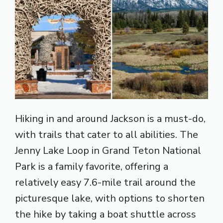
Hiking in and around Jackson is a must-do,
with trails that cater to all abilities. The
Jenny Lake Loop in Grand Teton National
Park is a family favorite, offering a
relatively easy 7.6-mile trail around the
picturesque lake, with options to shorten
the hike by taking a boat shuttle across