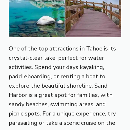
One of the top attractions in Tahoe is its
crystal-clear lake, perfect for water
activities. Spend your days kayaking,
paddleboarding, or renting a boat to
explore the beautiful shoreline. Sand
Harbor is a great spot for families, with
sandy beaches, swimming areas, and
picnic spots. For a unique experience, try
parasailing or take a scenic cruise on the