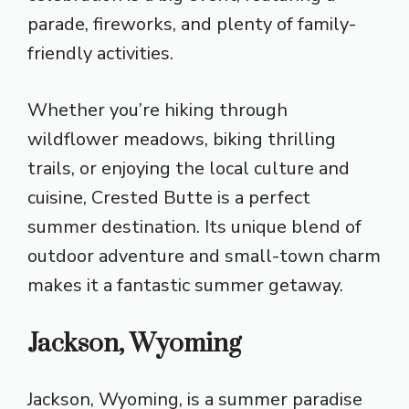
parade, fireworks, and plenty of family-
friendly activities.
Whether you’re hiking through
wildflower meadows, biking thrilling
trails, or enjoying the local culture and
cuisine, Crested Butte is a perfect
summer destination. Its unique blend of
outdoor adventure and small-town charm
makes it a fantastic summer getaway.
Jackson, Wyoming
Jackson, Wyoming, is a summer paradise