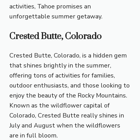
activities, Tahoe promises an
unforgettable summer getaway.
Crested Butte, Colorado
Crested Butte, Colorado, is a hidden gem
that shines brightly in the summer,
offering tons of activities for families,
outdoor enthusiasts, and those looking to
enjoy the beauty of the Rocky Mountains.
Known as the wildflower capital of
Colorado, Crested Butte really shines in
July and August when the wildflowers
are in full bloom.