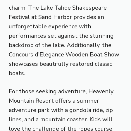
charm. The Lake Tahoe Shakespeare
Festival at Sand Harbor provides an
unforgettable experience with
performances set against the stunning
backdrop of the lake. Additionally, the
Concours d’Elegance Wooden Boat Show
showcases beautifully restored classic
boats.
For those seeking adventure, Heavenly
Mountain Resort offers a summer
adventure park with a gondola ride, zip
lines, and a mountain coaster. Kids will
love the challenge of the ropes course