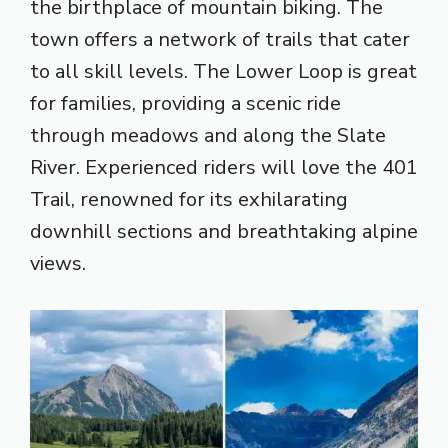
the birthplace of mountain biking. The
town offers a network of trails that cater
to all skill levels. The Lower Loop is great
for families, providing a scenic ride
through meadows and along the Slate
River. Experienced riders will love the 401
Trail, renowned for its exhilarating
downhill sections and breathtaking alpine
views.