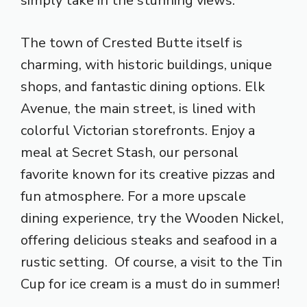
simply take in the stunning views.
The town of Crested Butte itself is
charming, with historic buildings, unique
shops, and fantastic dining options. Elk
Avenue, the main street, is lined with
colorful Victorian storefronts. Enjoy a
meal at Secret Stash, our personal
favorite known for its creative pizzas and
fun atmosphere. For a more upscale
dining experience, try the Wooden Nickel,
offering delicious steaks and seafood in a
rustic setting. Of course, a visit to the Tin
Cup for ice cream is a must do in summer!