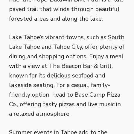
paved trail that winds through beautiful
forested areas and along the lake.
Lake Tahoe’s vibrant towns, such as South
Lake Tahoe and Tahoe City, offer plenty of
dining and shopping options. Enjoy a meal
with a view at The Beacon Bar & Grill,
known for its delicious seafood and
lakeside seating. For a casual, family-
friendly option, head to Base Camp Pizza
Co., offering tasty pizzas and live music in
a relaxed atmosphere.
Summer events in Tahoe add to the