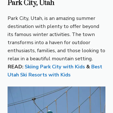
Park City, Utah
Park City, Utah, is an amazing summer
destination with plenty to offer beyond
its famous winter activities. The town
transforms into a haven for outdoor
enthusiasts, families, and those looking to
relax in a beautiful mountain setting.
READ:
Skiing Park City with Kids
&
Best
Utah Ski Resorts with Kids