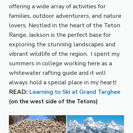
offering a wide array of activities for
families, outdoor adventurers, and nature
lovers. Nestled in the heart of the Teton
Range, Jackson is the perfect base for
exploring the stunning landscapes and
vibrant wildlife of the region. I spent my
summers in college working here as a
whitewater rafting guide and it will
always hold a special place in my heart!
READ:
Learning to Ski at Grand Targhee
(on the west side of the Tetons)