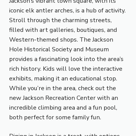
Jackson’s vibrant town square, with its
iconic elk antler arches, is a hub of activity.
Stroll through the charming streets,
filled with art galleries, boutiques, and
Western-themed shops. The Jackson
Hole Historical Society and Museum
provides a fascinating look into the area’s
rich history. Kids will love the interactive
exhibits, making it an educational stop.
While you’re in the area, check out the
new Jackson Recreation Center with an
incredible climbing area and a fun pool,
both perfect for some family fun.