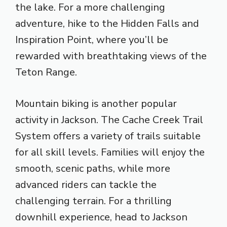
the lake. For a more challenging
adventure, hike to the Hidden Falls and
Inspiration Point, where you’ll be
rewarded with breathtaking views of the
Teton Range.
Mountain biking is another popular
activity in Jackson. The Cache Creek Trail
System offers a variety of trails suitable
for all skill levels. Families will enjoy the
smooth, scenic paths, while more
advanced riders can tackle the
challenging terrain. For a thrilling
downhill experience, head to Jackson