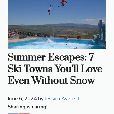
Summer Escapes: 7
Ski Towns You’ll Love
Even Without Snow
June 6, 2024
by
Jessica Averett
Sharing is caring!