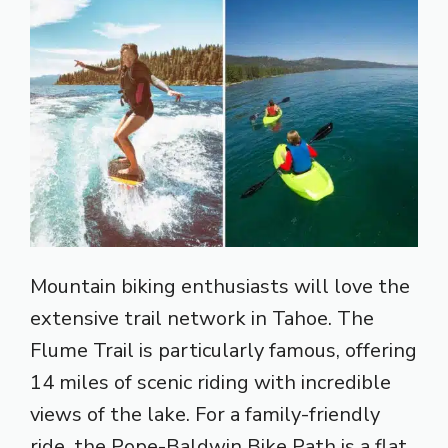
Mountain biking enthusiasts will love the
extensive trail network in Tahoe. The
Flume Trail is particularly famous, offering
14 miles of scenic riding with incredible
views of the lake. For a family-friendly
ride, the Pope-Baldwin Bike Path is a flat,