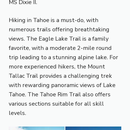
MS Dixie II.
Hiking in Tahoe is a must-do, with
numerous trails offering breathtaking
views. The Eagle Lake Trail is a family
favorite, with a moderate 2-mile round
trip leading to a stunning alpine lake. For
more experienced hikers, the Mount
Tallac Trail provides a challenging trek
with rewarding panoramic views of Lake
Tahoe. The Tahoe Rim Trail also offers
various sections suitable for all skill
levels.