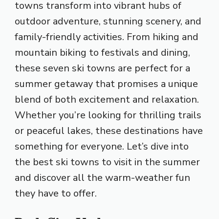
towns transform into vibrant hubs of
outdoor adventure, stunning scenery, and
family-friendly activities. From hiking and
mountain biking to festivals and dining,
these seven ski towns are perfect for a
summer getaway that promises a unique
blend of both excitement and relaxation.
Whether you’re looking for thrilling trails
or peaceful lakes, these destinations have
something for everyone. Let’s dive into
the best ski towns to visit in the summer
and discover all the warm-weather fun
they have to offer.