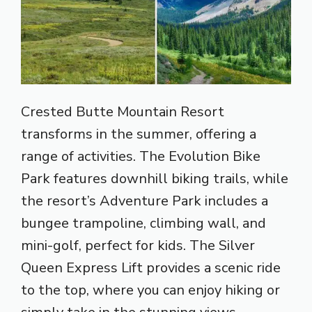
Crested Butte Mountain Resort
transforms in the summer, offering a
range of activities. The Evolution Bike
Park features downhill biking trails, while
the resort’s Adventure Park includes a
bungee trampoline, climbing wall, and
mini-golf, perfect for kids. The Silver
Queen Express Lift provides a scenic ride
to the top, where you can enjoy hiking or