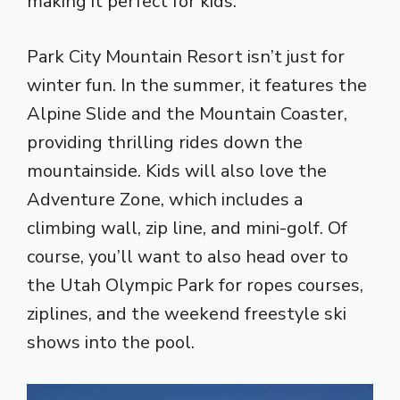
making it perfect for kids.
Park City Mountain Resort isn’t just for
winter fun. In the summer, it features the
Alpine Slide and the Mountain Coaster,
providing thrilling rides down the
mountainside. Kids will also love the
Adventure Zone, which includes a
climbing wall, zip line, and mini-golf. Of
course, you’ll want to also head over to
the Utah Olympic Park for ropes courses,
ziplines, and the weekend freestyle ski
shows into the pool.