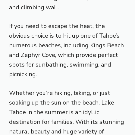
and climbing wall.
If you need to escape the heat, the
obvious choice is to hit up one of Tahoe’s
numerous beaches, including Kings Beach
and Zephyr Cove, which provide perfect
spots for sunbathing, swimming, and
picnicking.
Whether you’re hiking, biking, or just
soaking up the sun on the beach, Lake
Tahoe in the summer is an idyllic
destination for families. With its stunning
natural beauty and huge variety of