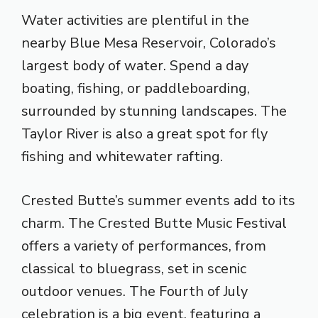
Water activities are plentiful in the
nearby Blue Mesa Reservoir, Colorado’s
largest body of water. Spend a day
boating, fishing, or paddleboarding,
surrounded by stunning landscapes. The
Taylor River is also a great spot for fly
fishing and whitewater rafting.
Crested Butte’s summer events add to its
charm. The Crested Butte Music Festival
offers a variety of performances, from
classical to bluegrass, set in scenic
outdoor venues. The Fourth of July
celebration is a big event, featuring a