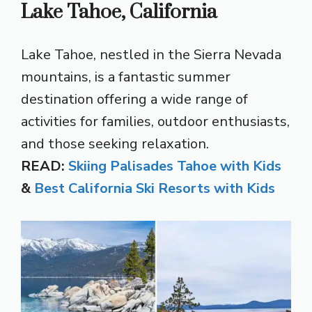
Lake Tahoe, California
Lake Tahoe, nestled in the Sierra Nevada
mountains, is a fantastic summer
destination offering a wide range of
activities for families, outdoor enthusiasts,
and those seeking relaxation.
READ:
Skiing Palisades Tahoe with Kids
&
Best California Ski Resorts with Kids