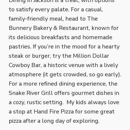
Dining in Jackson is a treat, with options
to satisfy every palate. For a casual,
family-friendly meal, head to The
Bunnery Bakery & Restaurant, known for
its delicious breakfasts and homemade
pastries. If you’re in the mood for a hearty
steak or burger, try the Million Dollar
Cowboy Bar, a historic venue with a lively
atmosphere (it gets crowded, so go early).
For a more refined dining experience, the
Snake River Grill offers gourmet dishes in
a cozy, rustic setting. My kids always love
a stop at Hand Fire Pizza for some great
pizza after a long day of exploring.