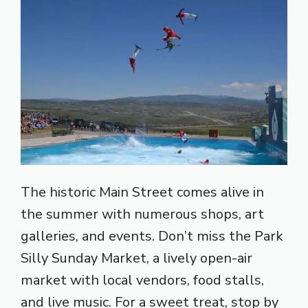
The historic Main Street comes alive in
the summer with numerous shops, art
galleries, and events. Don’t miss the Park
Silly Sunday Market, a lively open-air
market with local vendors, food stalls,
and live music. For a sweet treat, stop by