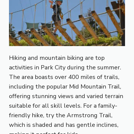
Hiking and mountain biking are top
activities in Park City during the summer.
The area boasts over 400 miles of trails,
including the popular Mid Mountain Trail,
offering stunning views and varied terrain
suitable for all skill levels. For a family-
friendly hike, try the Armstrong Trail,
which is shaded and has gentle inclines,