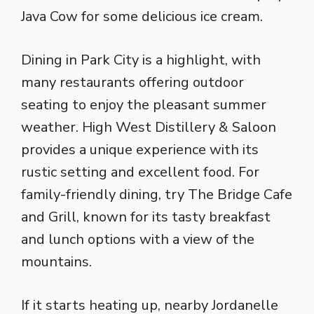
Java Cow for some delicious ice cream.
Dining in Park City is a highlight, with
many restaurants offering outdoor
seating to enjoy the pleasant summer
weather. High West Distillery & Saloon
provides a unique experience with its
rustic setting and excellent food. For
family-friendly dining, try The Bridge Cafe
and Grill, known for its tasty breakfast
and lunch options with a view of the
mountains.
If it starts heating up, nearby Jordanelle