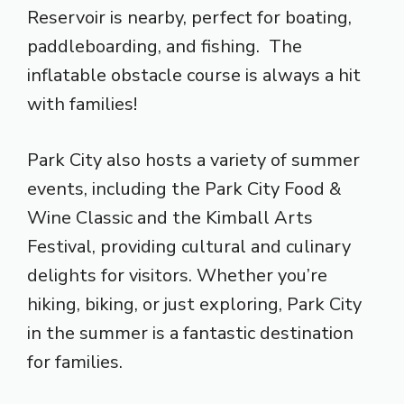
Reservoir is nearby, perfect for boating,
paddleboarding, and fishing. The
inflatable obstacle course is always a hit
with families!
Park City also hosts a variety of summer
events, including the Park City Food &
Wine Classic and the Kimball Arts
Festival, providing cultural and culinary
delights for visitors. Whether you’re
hiking, biking, or just exploring, Park City
in the summer is a fantastic destination
for families.