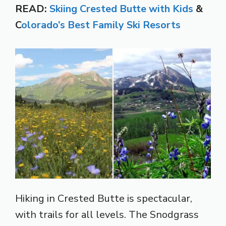
READ:
Skiing Crested Butte with Kids
&
C
olorado’s Best Family Ski Resorts
Hiking in Crested Butte is spectacular,
with trails for all levels. The Snodgrass