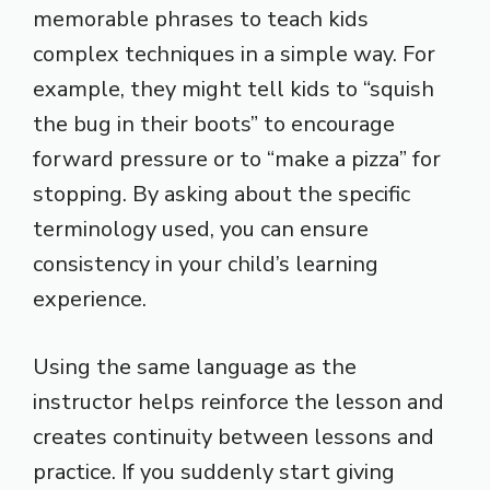
memorable phrases to teach kids
complex techniques in a simple way. For
example, they might tell kids to “squish
the bug in their boots” to encourage
forward pressure or to “make a pizza” for
stopping. By asking about the specific
terminology used, you can ensure
consistency in your child’s learning
experience.
Using the same language as the
instructor helps reinforce the lesson and
creates continuity between lessons and
practice. If you suddenly start giving