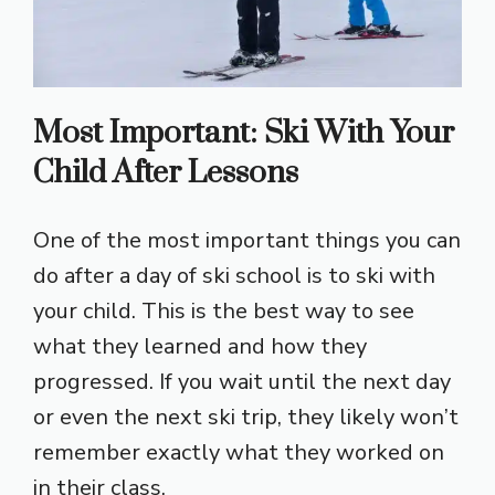
Most Important: Ski With Your
Child After Lessons
One of the most important things you can
do after a day of ski school is to ski with
your child. This is the best way to see
what they learned and how they
progressed. If you wait until the next day
or even the next ski trip, they likely won’t
remember exactly what they worked on
in their class.