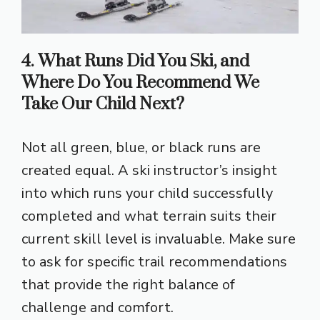
4. What Runs Did You Ski, and
Where Do You Recommend We
Take Our Child Next?
Not all green, blue, or black runs are
created equal. A ski instructor’s insight
into which runs your child successfully
completed and what terrain suits their
current skill level is invaluable. Make sure
to ask for specific trail recommendations
that provide the right balance of
challenge and comfort.