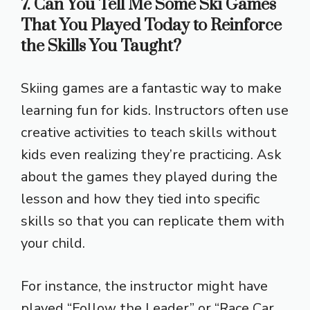
7. Can You Tell Me Some Ski Games
That You Played Today to Reinforce
the Skills You Taught?
Skiing games are a fantastic way to make
learning fun for kids. Instructors often use
creative activities to teach skills without
kids even realizing they’re practicing. Ask
about the games they played during the
lesson and how they tied into specific
skills so that you can replicate them with
your child.
For instance, the instructor might have
played “Follow the Leader” or “Race Car