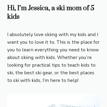
Hi, I’m Jessica, a ski mom of 5
kids
I absolutely love skiing with my kids and I
want you to love it to. This is the place for
you to learn everything you need to know
about skiing with kids. Whether you’re
looking for practical tips to teach kids to
ski, the best ski gear, or the best places
to ski with kids, I’m here to help!