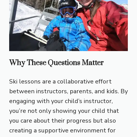
Why These Questions Matter
Ski lessons are a collaborative effort
between instructors, parents, and kids. By
engaging with your child’s instructor,
you’re not only showing your child that
you care about their progress but also
creating a supportive environment for