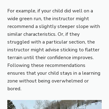
For example, if your child did well on a
wide green run, the instructor might
recommend a slightly steeper slope with
similar characteristics. Or, if they
struggled with a particular section, the
instructor might advise sticking to flatter
terrain until their confidence improves.
Following these recommendations
ensures that your child stays in a learning
zone without being overwhelmed or
bored.