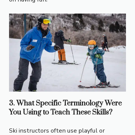
3. What Specific Terminology Were
You Using to Teach These Skills?
Ski instructors often use playful or