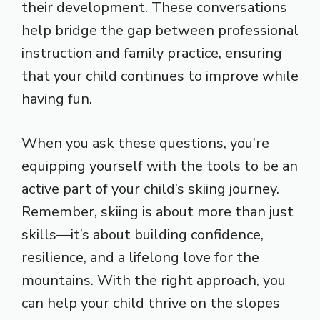
their development. These conversations
help bridge the gap between professional
instruction and family practice, ensuring
that your child continues to improve while
having fun.
When you ask these questions, you’re
equipping yourself with the tools to be an
active part of your child’s skiing journey.
Remember, skiing is about more than just
skills—it’s about building confidence,
resilience, and a lifelong love for the
mountains. With the right approach, you
can help your child thrive on the slopes