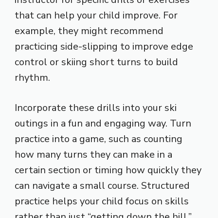
that can help your child improve. For
example, they might recommend
practicing side-slipping to improve edge
control or skiing short turns to build
rhythm.
Incorporate these drills into your ski
outings in a fun and engaging way. Turn
practice into a game, such as counting
how many turns they can make in a
certain section or timing how quickly they
can navigate a small course. Structured
practice helps your child focus on skills
rather than just “getting down the hill.”