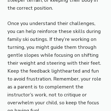
steeper terrain, or keeping their body in
the correct position.
Once you understand their challenges,
you can help reinforce these skills during
family ski outings. If they’re working on
turning, you might guide them through
gentle slopes while focusing on shifting
their weight and steering with their feet.
Keep the feedback lighthearted and fun
to avoid frustration. Remember, your role
as a parent is to complement the
instructor’s work, not to critique or
overwhelm your child, so keep the focus
on having fun!