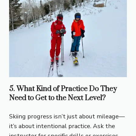
5. What Kind of Practice Do They
Need to Get to the Next Level?
Skiing progress isn’t just about mileage—
it’s about intentional practice. Ask the
instructor for specific drills or exercises