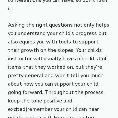
conversations you can have, so don’t rush
it.
Asking the right questions not only helps
you understand your child’s progress but
also equips you with tools to support
their growth on the slopes. Your childs
instructor will usually have a checklist of
items that they worked on, but they’re
pretty general and won’t tell you much
about how you can support your child
going forward. Throughout the process,
keep the tone positive and
excited(remember your child can hear
what’s being said). Here are the top