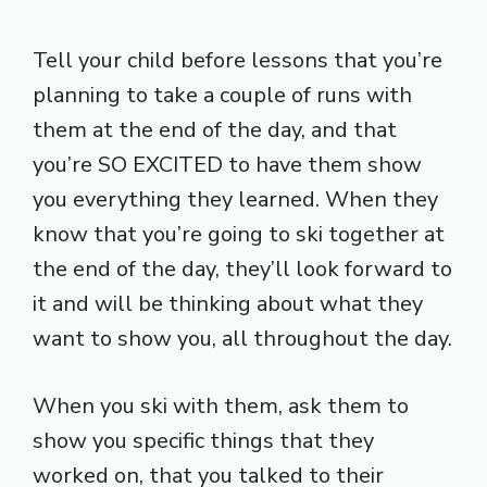
Tell your child before lessons that you’re
planning to take a couple of runs with
them at the end of the day, and that
you’re SO EXCITED to have them show
you everything they learned. When they
know that you’re going to ski together at
the end of the day, they’ll look forward to
it and will be thinking about what they
want to show you, all throughout the day.
When you ski with them, ask them to
show you specific things that they
worked on, that you talked to their