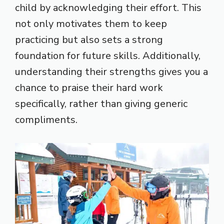
child by acknowledging their effort. This
not only motivates them to keep
practicing but also sets a strong
foundation for future skills. Additionally,
understanding their strengths gives you a
chance to praise their hard work
specifically, rather than giving generic
compliments.