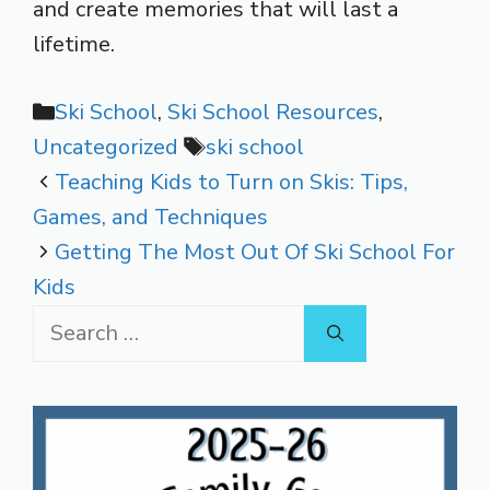
and create memories that will last a
lifetime.
Categories
Ski School
,
Ski School Resources
,
Tags
Uncategorized
ski school
Teaching Kids to Turn on Skis: Tips,
Games, and Techniques
Getting The Most Out Of Ski School For
Kids
Search
for: