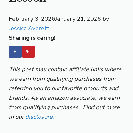
February 3, 2026
January 21, 2026
by
Jessica Averett
Sharing is caring!
This post may contain affiliate links where
we earn from qualifying purchases from
referring you to our favorite products and
brands. As an amazon associate, we earn
from qualifying purchases. Find out more
in our
disclosure.