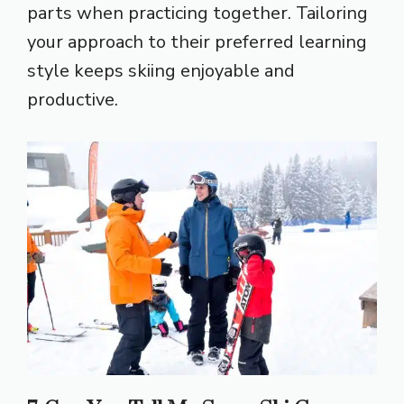
parts when practicing together. Tailoring
your approach to their preferred learning
style keeps skiing enjoyable and
productive.