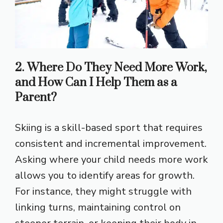
2. Where Do They Need More Work,
and How Can I Help Them as a
Parent?
Skiing is a skill-based sport that requires
consistent and incremental improvement.
Asking where your child needs more work
allows you to identify areas for growth.
For instance, they might struggle with
linking turns, maintaining control on