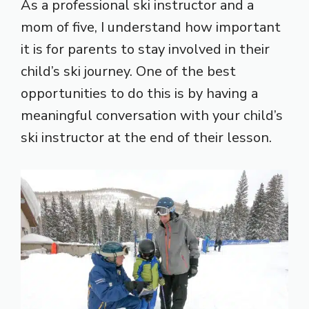
As a professional ski instructor and a
mom of five, I understand how important
it is for parents to stay involved in their
child’s ski journey. One of the best
opportunities to do this is by having a
meaningful conversation with your child’s
ski instructor at the end of their lesson.