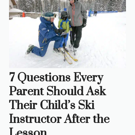
7 Questions Every
Parent Should Ask
Their Child’s Ski
Instructor After the
Lesson