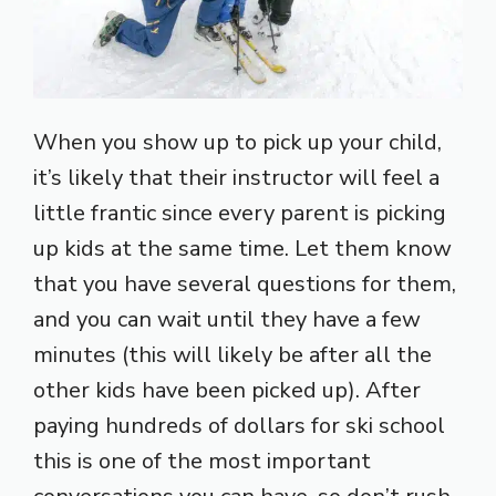
When you show up to pick up your child,
it’s likely that their instructor will feel a
little frantic since every parent is picking
up kids at the same time. Let them know
that you have several questions for them,
and you can wait until they have a few
minutes (this will likely be after all the
other kids have been picked up). After
paying hundreds of dollars for ski school
this is one of the most important