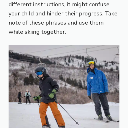
different instructions, it might confuse
your child and hinder their progress. Take
note of these phrases and use them
while skiing together.