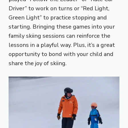
Driver” to work on turns or “Red Light,
Green Light” to practice stopping and
starting. Bringing these games into your
family skiing sessions can reinforce the
lessons in a playful way. Plus, it’s a great
opportunity to bond with your child and
share the joy of skiing.