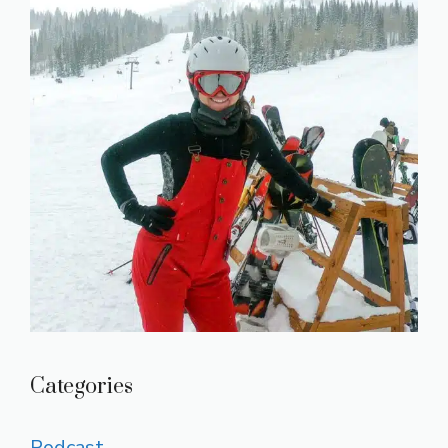
Categories
Podcast