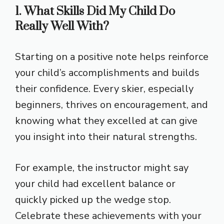
1. What Skills Did My Child Do
Really Well With?
Starting on a positive note helps reinforce
your child’s accomplishments and builds
their confidence. Every skier, especially
beginners, thrives on encouragement, and
knowing what they excelled at can give
you insight into their natural strengths.
For example, the instructor might say
your child had excellent balance or
quickly picked up the wedge stop.
Celebrate these achievements with your