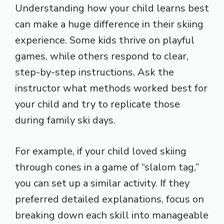
Understanding how your child learns best
can make a huge difference in their skiing
experience. Some kids thrive on playful
games, while others respond to clear,
step-by-step instructions. Ask the
instructor what methods worked best for
your child and try to replicate those
during family ski days.
For example, if your child loved skiing
through cones in a game of “slalom tag,”
you can set up a similar activity. If they
preferred detailed explanations, focus on
breaking down each skill into manageable