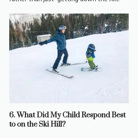
6. What Did My Child Respond Best
to on the Ski Hill?