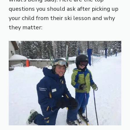
questions you should ask after picking up
your child from their ski lesson and why
they matter: