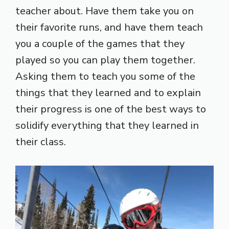
teacher about. Have them take you on
their favorite runs, and have them teach
you a couple of the games that they
played so you can play them together.
Asking them to teach you some of the
things that they learned and to explain
their progress is one of the best ways to
solidify everything that they learned in
their class.