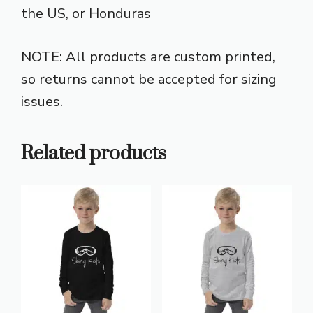
the US, or Honduras
NOTE: All products are custom printed,
so returns cannot be accepted for sizing
issues.
Related products