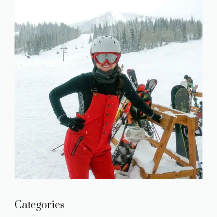
Categories