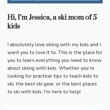
Hi, I’m Jessica, a ski mom of 5
kids
I absolutely love skiing with my kids and I
want you to love it to. This is the place for
you to learn everything you need to know
about skiing with kids. Whether you’re
looking for practical tips to teach kids to
ski, the best ski gear, or the best places
to ski with kids, I’m here to help!