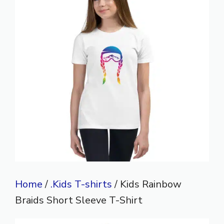
Home
/
.Kids T-shirts
/ Kids Rainbow
Braids Short Sleeve T-Shirt