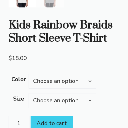
Kids Rainbow Braids
Short Sleeve T-Shirt
$
18.00
Color
Size
Kids
Add to cart