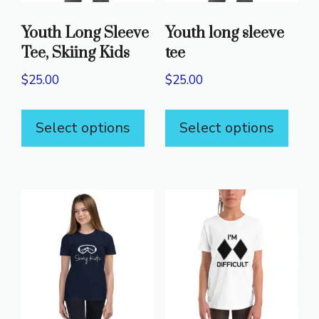
Youth Long Sleeve
Youth long sleeve
Tee, Skiing Kids
tee
$
25.00
$
25.00
This
This
Select options
Select options
product
prod
has
has
multiple
mult
variants.
varia
The
The
options
opti
may
may
be
be
chosen
chos