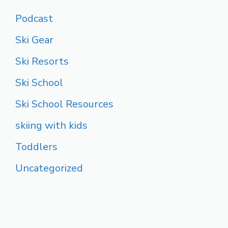
Podcast
Ski Gear
Ski Resorts
Ski School
Ski School Resources
skiing with kids
Toddlers
Uncategorized