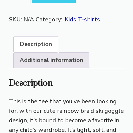
Rainbow
Braids
SKU:
N/A
Category:
.Kids T-shirts
Short
Sleeve
T-
Description
Shirt
quantity
Additional information
Description
This is the tee that you’ve been looking
for, with our cute rainbow braid ski goggle
design, it’s bound to become a favorite in
any child’s wardrobe. It’s light, soft, and