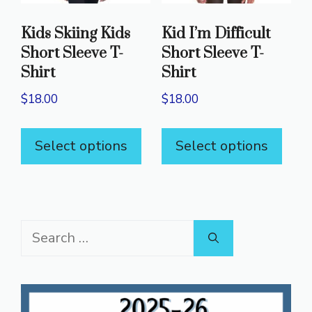
on
on
Kids Skiing Kids
Kid I’m Difficult
the
the
Short Sleeve T-
Short Sleeve T-
product
prod
Shirt
Shirt
page
pag
$
18.00
$
18.00
This
This
Select options
Select options
product
prod
has
has
multiple
mult
variants.
varia
Search
The
The
for:
options
opti
may
may
be
be