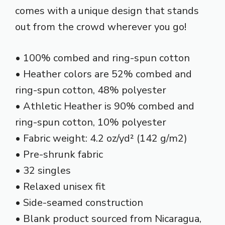
comes with a unique design that stands
out from the crowd wherever you go!
• 100% combed and ring-spun cotton
• Heather colors are 52% combed and
ring-spun cotton, 48% polyester
• Athletic Heather is 90% combed and
ring-spun cotton, 10% polyester
• Fabric weight: 4.2 oz/yd² (142 g/m2)
• Pre-shrunk fabric
• 32 singles
• Relaxed unisex fit
• Side-seamed construction
• Blank product sourced from Nicaragua,