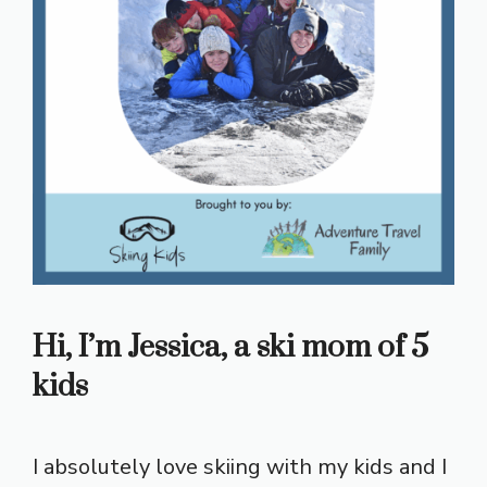
Hi, I’m Jessica, a ski mom of 5
kids
I absolutely love skiing with my kids and I