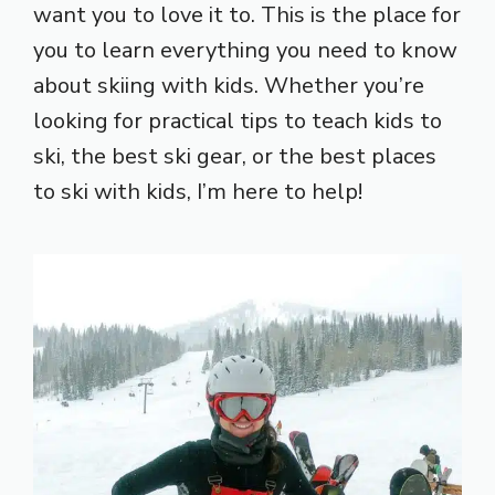
want you to love it to. This is the place for
you to learn everything you need to know
about skiing with kids. Whether you’re
looking for practical tips to teach kids to
ski, the best ski gear, or the best places
to ski with kids, I’m here to help!