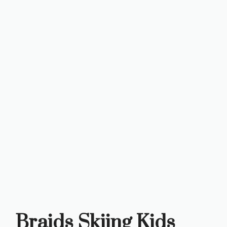
Braids Skiing Kids