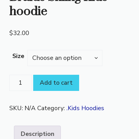
hoodie
$
32.00
Size
Braids
Add to cart
Skiing
Kids
SKU:
N/A
Category:
.Kids Hoodies
hoodie
quantity
Description