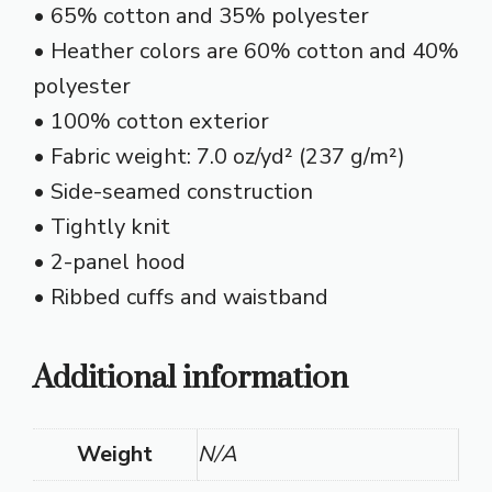
• 65% cotton and 35% polyester
• Heather colors are 60% cotton and 40%
polyester
• 100% cotton exterior
• Fabric weight: 7.0 oz/yd² (237 g/m²)
• Side-seamed construction
• Tightly knit
• 2-panel hood
• Ribbed cuffs and waistband
Additional information
Weight
N/A