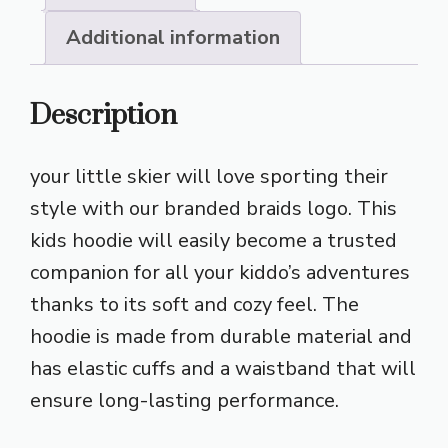
Additional information
Description
your little skier will love sporting their
style with our branded braids logo. This
kids hoodie will easily become a trusted
companion for all your kiddo’s adventures
thanks to its soft and cozy feel. The
hoodie is made from durable material and
has elastic cuffs and a waistband that will
ensure long-lasting performance.