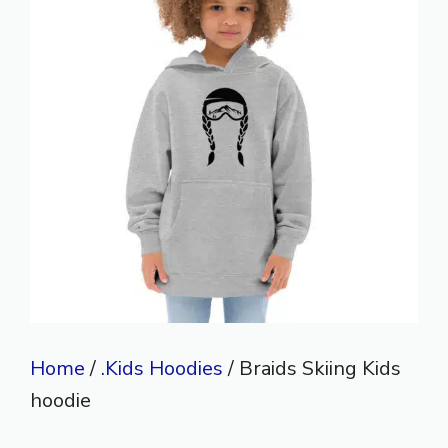
Home
/
.Kids Hoodies
/ Braids Skiing Kids
hoodie