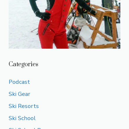
Categories
Podcast
Ski Gear
Ski Resorts
Ski School