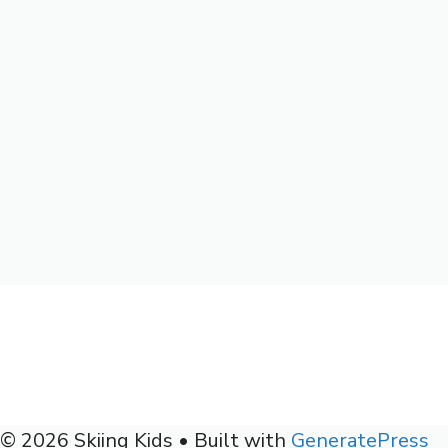
© 2026 Skiing Kids
• Built with
GeneratePress