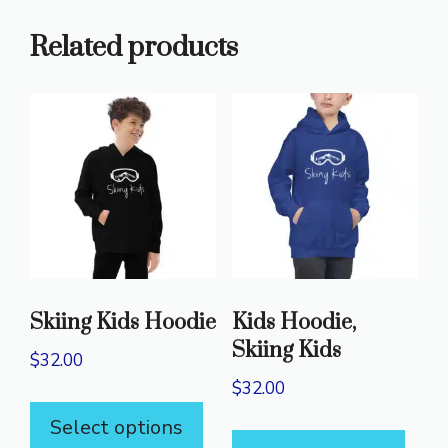
Related products
Skiing Kids Hoodie
Kids Hoodie,
Skiing Kids
$
32.00
$
32.00
This
This
Select options
product