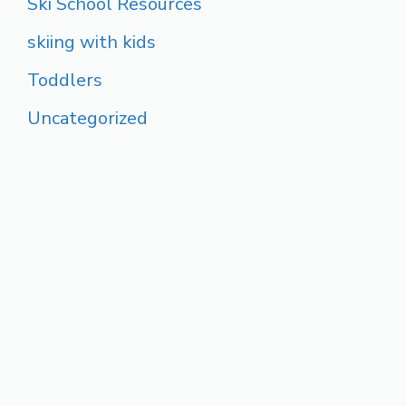
Ski School Resources
skiing with kids
Toddlers
Uncategorized