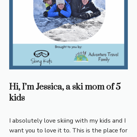
Hi, I’m Jessica, a ski mom of 5
kids
I absolutely love skiing with my kids and I
want you to love it to. This is the place for