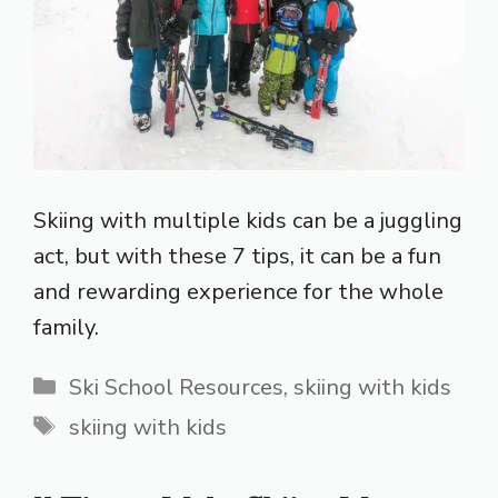
Skiing with multiple kids can be a juggling
act, but with these 7 tips, it can be a fun
and rewarding experience for the whole
family.
Categories
Ski School Resources
,
skiing with kids
Tags
skiing with kids