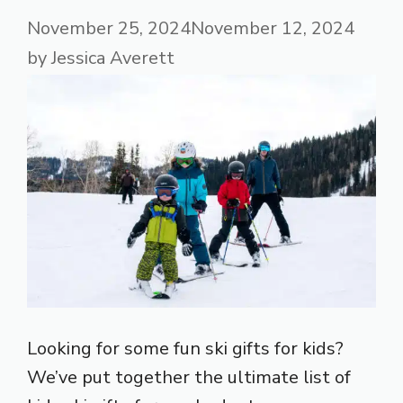
November 25, 2024
November 12, 2024
by
Jessica Averett
Looking for some fun ski gifts for kids?
We’ve put together the ultimate list of