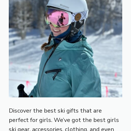
Discover the best ski gifts that are
perfect for girls. We’ve got the best girls
ski gear, accessories, clothing, and even