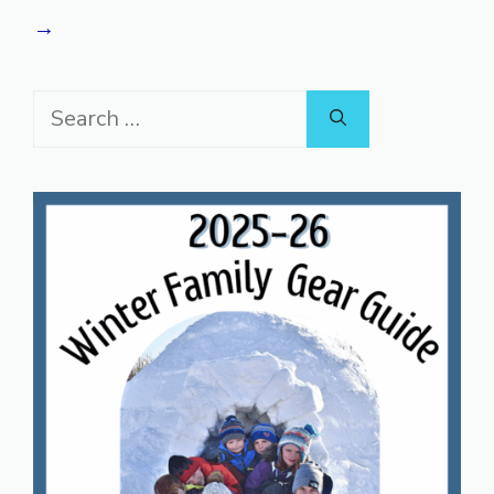
→
Search
for: