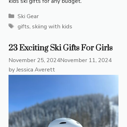
kids ski gifts for any budget.
Categories
Ski Gear
Tags
gifts
,
skiing with kids
23 Exciting Ski Gifts For Girls
November 25, 2024
November 11, 2024
by
Jessica Averett