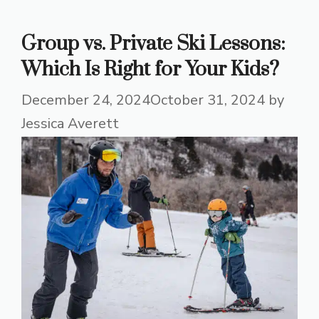
Group vs. Private Ski Lessons:
Which Is Right for Your Kids?
December 24, 2024
October 31, 2024
by
Jessica Averett