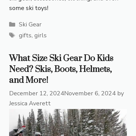
some ski toys!
Categories
Ski Gear
Tags
gifts
,
girls
What Size Ski Gear Do Kids
Need? Skis, Boots, Helmets,
and More!
December 12, 2024
November 6, 2024
by
Jessica Averett