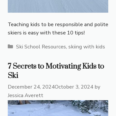
Teaching kids to be responsible and polite
skiers is easy with these 10 tips!
Categories
Ski School Resources
,
skiing with kids
7 Secrets to Motivating Kids to
Ski
December 24, 2024
October 3, 2024
by
Jessica Averett