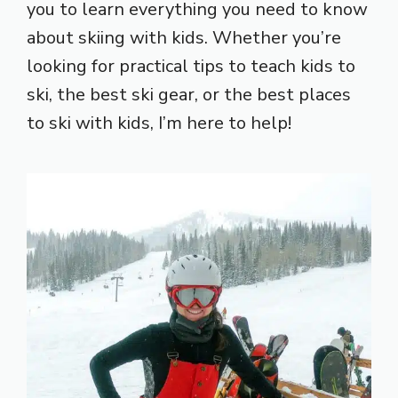
you to learn everything you need to know
about skiing with kids. Whether you’re
looking for practical tips to teach kids to
ski, the best ski gear, or the best places
to ski with kids, I’m here to help!