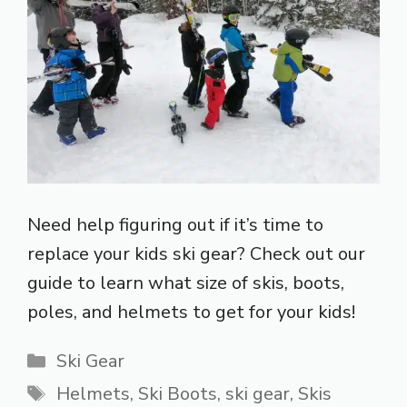
Need help figuring out if it’s time to
replace your kids ski gear? Check out our
guide to learn what size of skis, boots,
poles, and helmets to get for your kids!
Categories
Ski Gear
Tags
Helmets
,
Ski Boots
,
ski gear
,
Skis