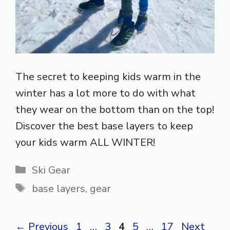
The secret to keeping kids warm in the
winter has a lot more to do with what
they wear on the bottom than on the top!
Discover the best base layers to keep
your kids warm ALL WINTER!
Categories
Ski Gear
Tags
base layers
,
gear
Page
Page
Page
Page
Page
←
Previous
1
…
3
4
5
…
17
Next