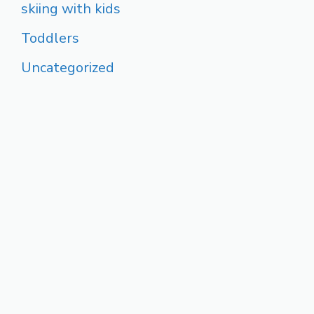
skiing with kids
Toddlers
Uncategorized