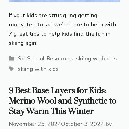
If your kids are struggling getting
motivated to ski, we’re here to help with
7 great tips to help kids find the fun in
skiing agin.
Categories
Ski School Resources
,
skiing with kids
Tags
skiing with kids
9 Best Base Layers for Kids:
Merino Wool and Synthetic to
Stay Warm This Winter
November 25, 2024
October 3, 2024
by