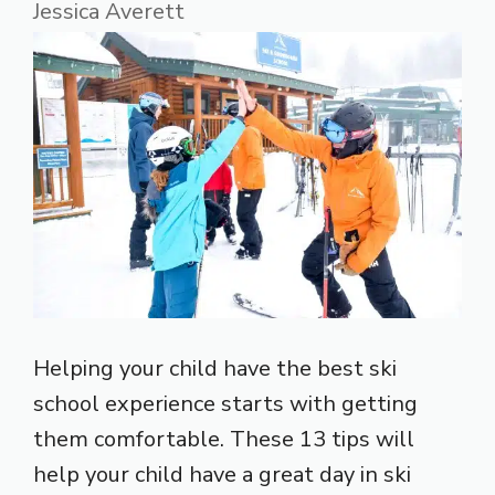
Jessica Averett
Helping your child have the best ski
school experience starts with getting
them comfortable. These 13 tips will
help your child have a great day in ski