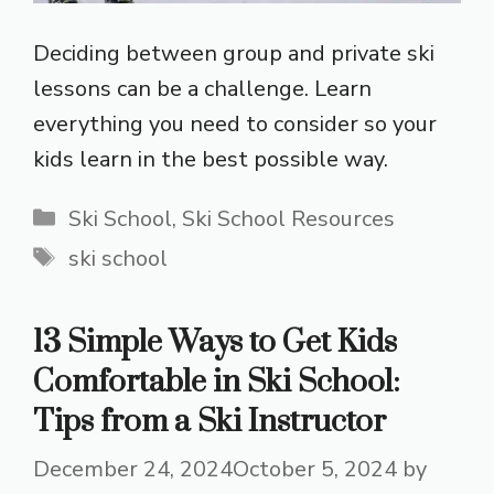
Deciding between group and private ski
lessons can be a challenge. Learn
everything you need to consider so your
kids learn in the best possible way.
Categories
Ski School
,
Ski School Resources
Tags
ski school
13 Simple Ways to Get Kids
Comfortable in Ski School:
Tips from a Ski Instructor
December 24, 2024
October 5, 2024
by