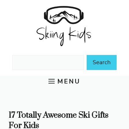
Skip
to
content
Search
Search
MENU
17 Totally Awesome Ski Gifts
For Kids