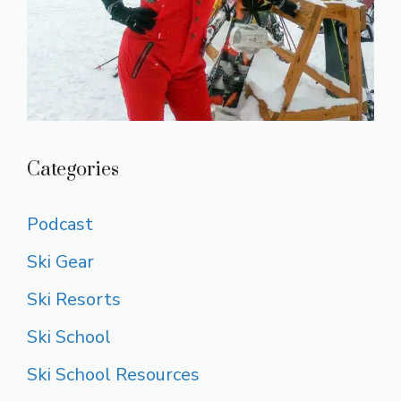
Categories
Podcast
Ski Gear
Ski Resorts
Ski School
Ski School Resources