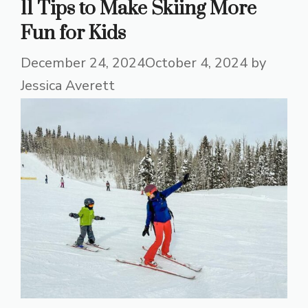
11 Tips to Make Skiing More
Fun for Kids
December 24, 2024
October 4, 2024
by
Jessica Averett