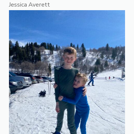
Jessica Averett