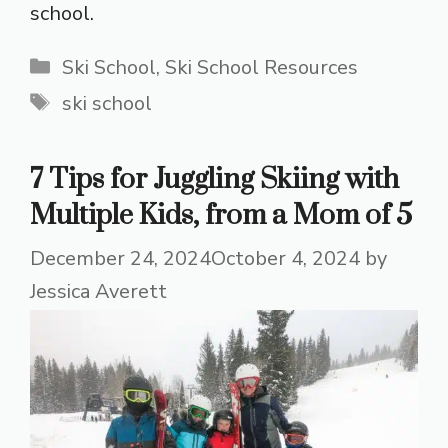
school.
Categories
Ski School
,
Ski School Resources
Tags
ski school
7 Tips for Juggling Skiing with
Multiple Kids, from a Mom of 5
December 24, 2024
October 4, 2024
by
Jessica Averett