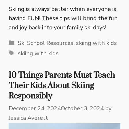
Skiing is always better when everyone is
having FUN! These tips will bring the fun
and joy back into your family ski days!
Categories
Ski School Resources
,
skiing with kids
Tags
skiing with kids
10 Things Parents Must Teach
Their Kids About Skiing
Responsibly
December 24, 2024
October 3, 2024
by
Jessica Averett