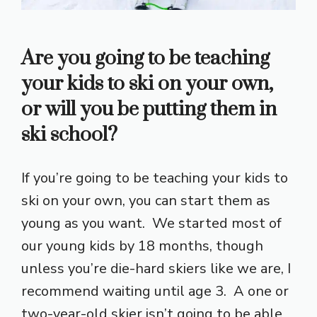
Are you going to be teaching
your kids to ski on your own,
or will you be putting them in
ski school?
If you’re going to be teaching your kids to
ski on your own, you can start them as
young as you want. We started most of
our young kids by 18 months, though
unless you’re die-hard skiers like we are, I
recommend waiting until age 3. A one or
two-year-old skier isn’t going to be able