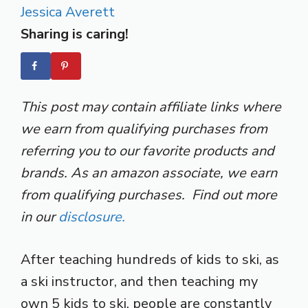
Jessica Averett
Sharing is caring!
This post may contain affiliate links where
we earn from qualifying purchases from
referring you to our favorite products and
brands. As an amazon associate, we earn
from qualifying purchases. Find out more
in our
disclosure.
After teaching hundreds of kids to ski, as
a ski instructor, and then teaching my
own 5 kids to ski, people are constantly