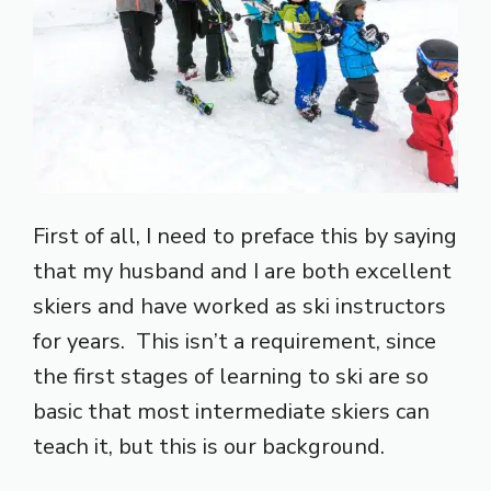
First of all, I need to preface this by saying
that my husband and I are both excellent
skiers and have worked as ski instructors
for years. This isn’t a requirement, since
the first stages of learning to ski are so
basic that most intermediate skiers can
teach it, but this is our background.