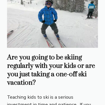
Are you going to be skiing
regularly with your kids or are
you just taking a one-off ski
vacation?
Teaching kids to ski is a serious
investment in time and patience. If you