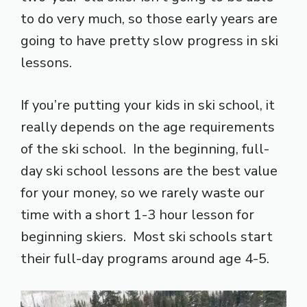
to do very much, so those early years are
going to have pretty slow progress in ski
lessons.
If you’re putting your kids in ski school, it
really depends on the age requirements
of the ski school. In the beginning, full-
day ski school lessons are the best value
for your money, so we rarely waste our
time with a short 1-3 hour lesson for
beginning skiers. Most ski schools start
their full-day programs around age 4-5.