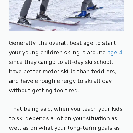
Generally, the overall best age to start
your young children skiing is around
age 4
since they can go to all-day ski school,
have better motor skills than toddlers,
and have enough energy to ski all day
without getting too tired.
That being said, when you teach your kids
to ski depends a lot on your situation as
well as on what your long-term goals as