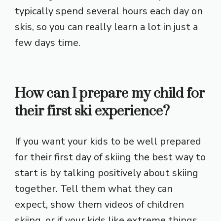
typically spend several hours each day on
skis, so you can really learn a lot in just a
few days time.
How can I prepare my child for
their first ski experience?
If you want your kids to be well prepared
for their first day of skiing the best way to
start is by talking positively about skiing
together. Tell them what they can
expect, show them videos of children
skiing, or if your kids like extreme things,