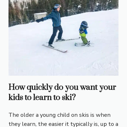
How quickly do you want your
kids to learn to ski?
The older a young child on skis is when
they learn, the easier it typically is, up to a