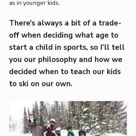
as in younger kids.
There’s always a bit of a trade-
off when deciding what age to
start a child in sports, so I’ll tell
you our philosophy and how we
decided when to teach our kids
to ski on our own.