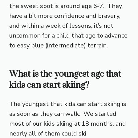
the sweet spot is around age 6-7. They
have a bit more confidence and bravery,
and within a week of lessons, it’s not
uncommon for a child that age to advance
to easy blue (intermediate) terrain.
What is the youngest age that
kids can start skiing?
The youngest that kids can start skiing is
as soon as they can walk. We started
most of our kids skiing at 18 months, and
nearly all of them could ski