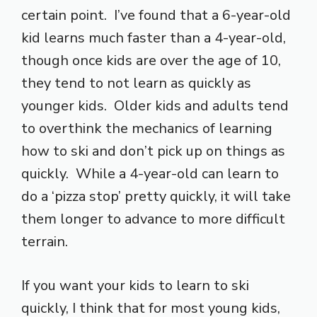
certain point. I’ve found that a 6-year-old
kid learns much faster than a 4-year-old,
though once kids are over the age of 10,
they tend to not learn as quickly as
younger kids. Older kids and adults tend
to overthink the mechanics of learning
how to ski and don’t pick up on things as
quickly. While a 4-year-old can learn to
do a ‘pizza stop’ pretty quickly, it will take
them longer to advance to more difficult
terrain.
If you want your kids to learn to ski
quickly, I think that for most young kids,