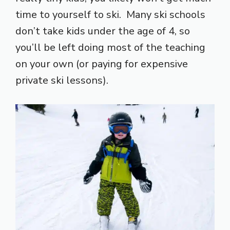
time to yourself to ski. Many ski schools
don’t take kids under the age of 4, so
you’ll be left doing most of the teaching
on your own (or paying for expensive
private ski lessons).