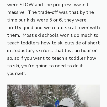
were SLOW and the progress wasn’t
massive. The trade-off was that by the
time our kids were 5 or 6, they were
pretty good and we could ski all over with
them. Most ski schools won’t do much to
teach toddlers how to ski outside of short
introductory ski runs that last an hour or
so, so if you want to teach a toddler how
to ski, you’re going to need to do it
yourself.