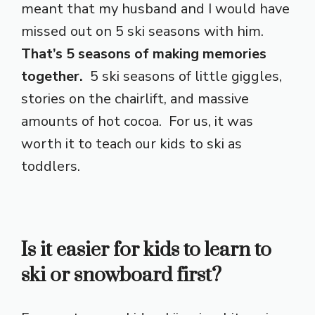
meant that my husband and I would have
missed out on 5 ski seasons with him.
That’s 5 seasons of making memories
together.
5 ski seasons of little giggles,
stories on the chairlift, and massive
amounts of hot cocoa. For us, it was
worth it to teach our kids to ski as
toddlers.
Is it easier for kids to learn to
ski or snowboard first?