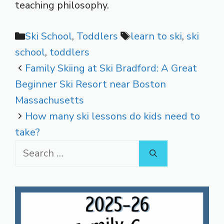
teaching philosophy.
Categories
Tags
Ski School
,
Toddlers
learn to ski
,
ski
school
,
toddlers
Family Skiing at Ski Bradford: A Great
Beginner Ski Resort near Boston
Massachusetts
How many ski lessons do kids need to
take?
Search
for: