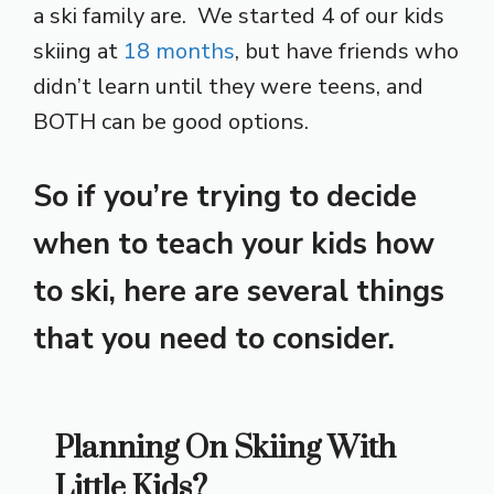
a ski family are. We started 4 of our kids
skiing at
18 months
, but have friends who
didn’t learn until they were teens, and
BOTH can be good options.
So if you’re trying to decide
when to teach your kids how
to ski, here are several things
that you need to consider.
Planning On Skiing With
Little Kids?