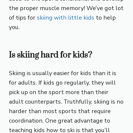
the proper muscle memory! We’ve got lot
of tips for
skiing with little kids
to help
you.
Is skiing hard for kids?
Skiing is usually easier for kids than it is
for adults. If kids go regularly, they will
pick up on the sport more than their
adult counterparts. Truthfully, skiing is no
harder than most sports that require
coordination. One great advantage to
teaching kids how to ski is that you’ll