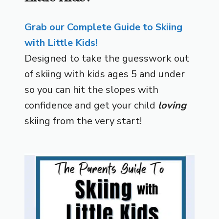
Grab our Complete Guide to Skiing
with Little Kids!
Designed to take the guesswork out
of skiing with kids ages 5 and under
so you can hit the slopes with
confidence and get your child
loving
skiing from the very start!