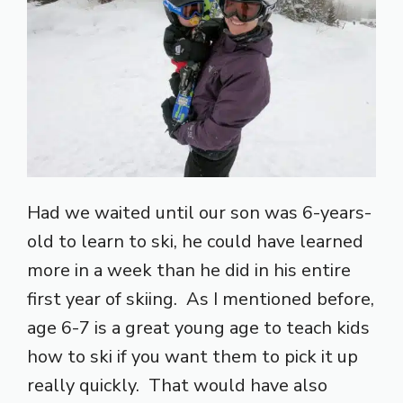
Had we waited until our son was 6-years-
old to learn to ski, he could have learned
more in a week than he did in his entire
first year of skiing. As I mentioned before,
age 6-7 is a great young age to teach kids
how to ski if you want them to pick it up
really quickly. That would have also