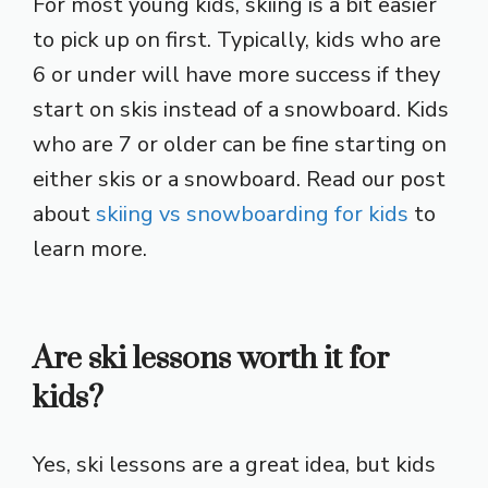
For most young kids, skiing is a bit easier
to pick up on first. Typically, kids who are
6 or under will have more success if they
start on skis instead of a snowboard. Kids
who are 7 or older can be fine starting on
either skis or a snowboard. Read our post
about
skiing vs snowboarding for kids
to
learn more.
Are ski lessons worth it for
kids?
Yes, ski lessons are a great idea, but kids