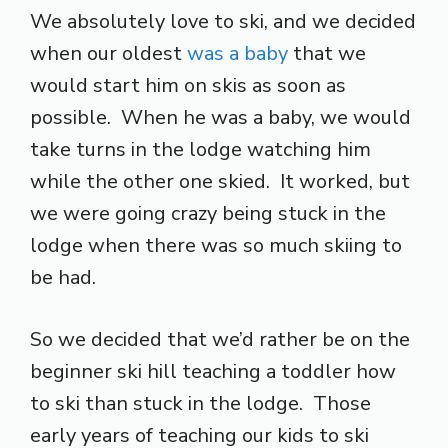
We absolutely love to ski, and we decided
when our oldest
was a baby
that we
would start him on skis as soon as
possible. When he was a baby, we would
take turns in the lodge watching him
while the other one skied. It worked, but
we were going crazy being stuck in the
lodge when there was so much skiing to
be had.
So we decided that we’d rather be on the
beginner ski hill teaching a toddler how
to ski than stuck in the lodge. Those
early years of teaching our kids to ski