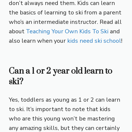
don’t always need them. Kids can learn
the basics of learning to ski from a parent
who’s an intermediate instructor. Read all
about
Teaching Your Own Kids To Ski
and
also learn when your
kids need ski school
!
Can a 1 or 2 year old learn to
ski?
Yes, toddlers as young as 1 or 2 can learn
to ski. It’s important to note that kids
who are this young won’t be mastering
any amazing skills, but they can certainly