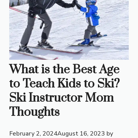
What is the Best Age
to Teach Kids to Ski?
Ski Instructor Mom
Thoughts
February 2, 2024
August 16, 2023
by