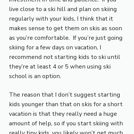
live close to a ski hill and plan on skiing
regularly with your kids, I think that it
makes sense to get them on skis as soon
as you’re comfortable. If you’re just going
skiing for a few days on vacation, I
recommend not starting kids to ski until
they’re at least 4 or 5 when using ski
school is an option.
The reason that I don’t suggest starting
kids younger than that on skis for a short
vacation is that they really need a huge
amount of help, so if you start skiing with
really tiny kids, you likely won’t get much