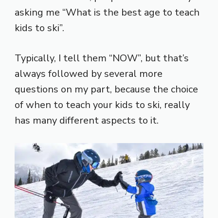
asking me “What is the best age to teach
kids to ski”.
Typically, I tell them “NOW”, but that’s
always followed by several more
questions on my part, because the choice
of when to teach your kids to ski, really
has many different aspects to it.