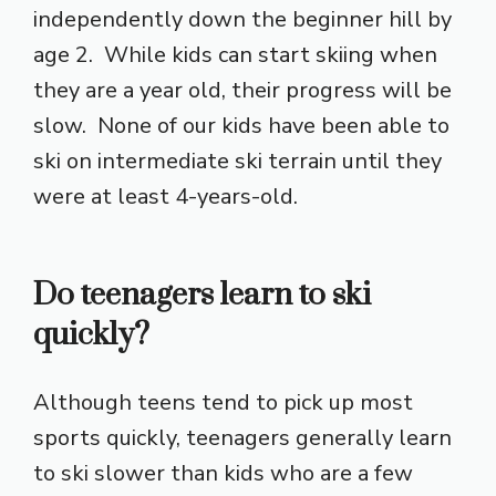
independently down the beginner hill by
age 2. While kids can start skiing when
they are a year old, their progress will be
slow. None of our kids have been able to
ski on intermediate ski terrain until they
were at least 4-years-old.
Do teenagers learn to ski
quickly?
Although teens tend to pick up most
sports quickly, teenagers generally learn
to ski slower than kids who are a few