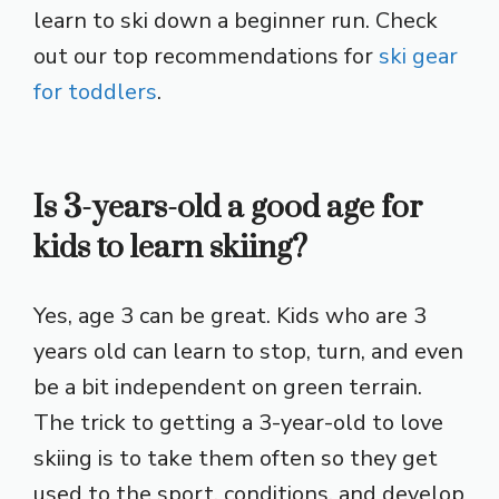
learn to ski down a beginner run. Check
out our top recommendations for
ski gear
for toddlers
.
Is 3-years-old a good age for
kids to learn skiing?
Yes, age 3 can be great. Kids who are 3
years old can learn to stop, turn, and even
be a bit independent on green terrain.
The trick to getting a 3-year-old to love
skiing is to take them often so they get
used to the sport, conditions, and develop