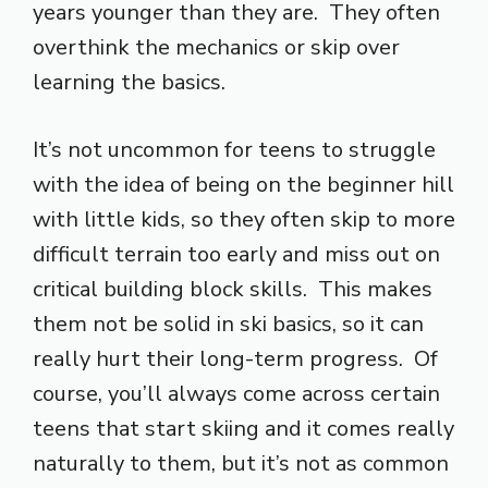
years younger than they are. They often
overthink the mechanics or skip over
learning the basics.
It’s not uncommon for teens to struggle
with the idea of being on the beginner hill
with little kids, so they often skip to more
difficult terrain too early and miss out on
critical building block skills. This makes
them not be solid in ski basics, so it can
really hurt their long-term progress. Of
course, you’ll always come across certain
teens that start skiing and it comes really
naturally to them, but it’s not as common