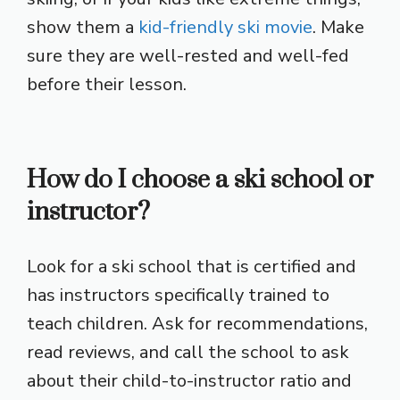
show them a
kid-friendly ski movie
. Make
sure they are well-rested and well-fed
before their lesson.
How do I choose a ski school or
instructor?
Look for a ski school that is certified and
has instructors specifically trained to
teach children. Ask for recommendations,
read reviews, and call the school to ask
about their child-to-instructor ratio and