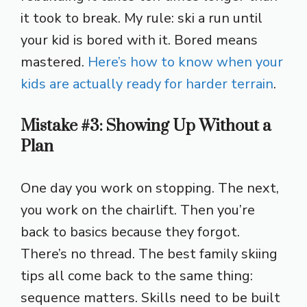
it took to break. My rule: ski a run until
your kid is bored with it. Bored means
mastered.
Here’s how to know when your
kids are actually ready for harder terrain
.
Mistake #3: Showing Up Without a
Plan
One day you work on stopping. The next,
you work on the chairlift. Then you’re
back to basics because they forgot.
There’s no thread. The best family skiing
tips all come back to the same thing:
sequence matters. Skills need to be built