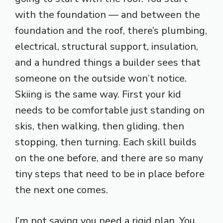
with the foundation — and between the
foundation and the roof, there’s plumbing,
electrical, structural support, insulation,
and a hundred things a builder sees that
someone on the outside won’t notice.
Skiing is the same way. First your kid
needs to be comfortable just standing on
skis, then walking, then gliding, then
stopping, then turning. Each skill builds
on the one before, and there are so many
tiny steps that need to be in place before
the next one comes.
I’m not saying you need a rigid plan. You