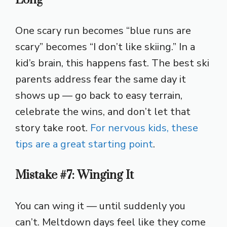
One scary run becomes “blue runs are
scary” becomes “I don’t like skiing.” In a
kid’s brain, this happens fast. The best ski
parents address fear the same day it
shows up — go back to easy terrain,
celebrate the wins, and don’t let that
story take root.
For nervous kids, these
tips are a great starting point
.
Mistake #7: Winging It
You can wing it — until suddenly you
can’t. Meltdown days feel like they come