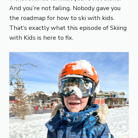
And you’re not failing. Nobody gave you
the roadmap for how to ski with kids.
That’s exactly what this episode of Skiing
with Kids is here to fix.