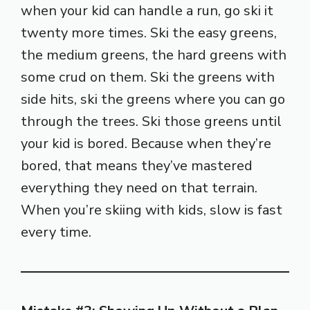
when your kid can handle a run, go ski it
twenty more times. Ski the easy greens,
the medium greens, the hard greens with
some crud on them. Ski the greens with
side hits, ski the greens where you can go
through the trees. Ski those greens until
your kid is bored. Because when they’re
bored, that means they’ve mastered
everything they need on that terrain.
When you’re skiing with kids, slow is fast
every time.