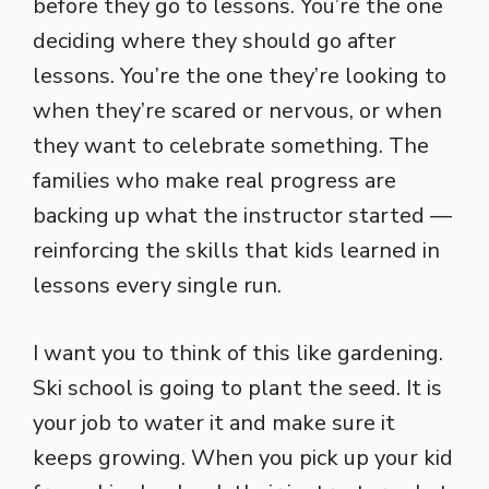
before they go to lessons. You’re the one
deciding where they should go after
lessons. You’re the one they’re looking to
when they’re scared or nervous, or when
they want to celebrate something. The
families who make real progress are
backing up what the instructor started —
reinforcing the skills that kids learned in
lessons every single run.
I want you to think of this like gardening.
Ski school is going to plant the seed. It is
your job to water it and make sure it
keeps growing. When you pick up your kid