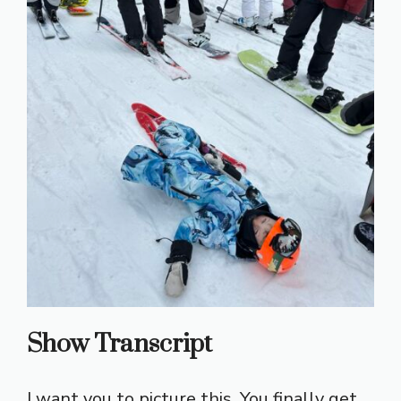
Show Transcript
I want you to picture this. You finally get