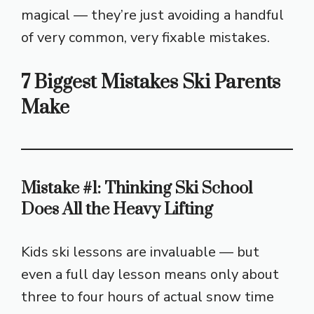
magical — they’re just avoiding a handful
of very common, very fixable mistakes.
7 Biggest Mistakes Ski Parents
Make
Mistake #1: Thinking Ski School
Does All the Heavy Lifting
Kids ski lessons are invaluable — but
even a full day lesson means only about
three to four hours of actual snow time