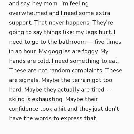
and say, hey mom, I’m feeling
overwhelmed and I need some extra
support. That never happens. They’re
going to say things like: my legs hurt. I
need to go to the bathroom — five times
in an hour. My goggles are foggy. My
hands are cold. I need something to eat.
These are not random complaints. These
are signals. Maybe the terrain got too
hard. Maybe they actually are tired —
skiing is exhausting. Maybe their
confidence took a hit and they just don’t
have the words to express that.