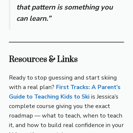
that pattern is something you
can learn.”
Resources & Links
Ready to stop guessing and start skiing
with a real plan?
First Tracks: A Parent’s
Guide to Teaching Kids to Ski
is Jessica’s
complete course giving you the exact
roadmap — what to teach, when to teach
it, and how to build real confidence in your