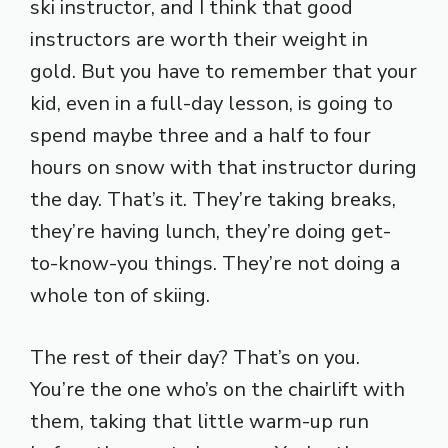
ski instructor, and I think that good
instructors are worth their weight in
gold. But you have to remember that your
kid, even in a full-day lesson, is going to
spend maybe three and a half to four
hours on snow with that instructor during
the day. That’s it. They’re taking breaks,
they’re having lunch, they’re doing get-
to-know-you things. They’re not doing a
whole ton of skiing.
The rest of their day? That’s on you.
You’re the one who’s on the chairlift with
them, taking that little warm-up run