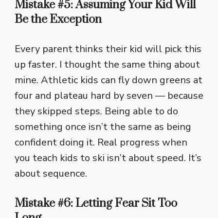
Mistake #5: Assuming Your Kid Will
Be the Exception
Every parent thinks their kid will pick this
up faster. I thought the same thing about
mine. Athletic kids can fly down greens at
four and plateau hard by seven — because
they skipped steps. Being able to do
something once isn’t the same as being
confident doing it. Real progress when
you teach kids to ski isn’t about speed. It’s
about sequence.
Mistake #6: Letting Fear Sit Too
Long