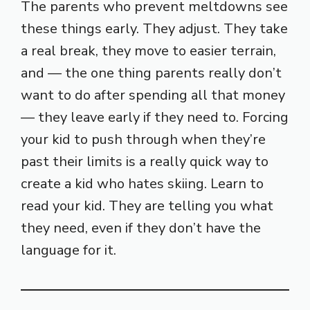
The parents who prevent meltdowns see
these things early. They adjust. They take
a real break, they move to easier terrain,
and — the one thing parents really don’t
want to do after spending all that money
— they leave early if they need to. Forcing
your kid to push through when they’re
past their limits is a really quick way to
create a kid who hates skiing. Learn to
read your kid. They are telling you what
they need, even if they don’t have the
language for it.