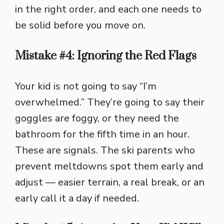
in the right order, and each one needs to
be solid before you move on.
Mistake #4: Ignoring the Red Flags
Your kid is not going to say “I’m
overwhelmed.” They’re going to say their
goggles are foggy, or they need the
bathroom for the fifth time in an hour.
These are signals. The ski parents who
prevent meltdowns spot them early and
adjust — easier terrain, a real break, or an
early call it a day if needed.