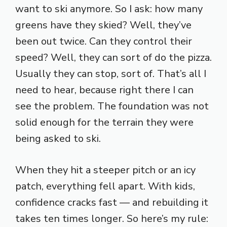
want to ski anymore. So I ask: how many
greens have they skied? Well, they’ve
been out twice. Can they control their
speed? Well, they can sort of do the pizza.
Usually they can stop, sort of. That’s all I
need to hear, because right there I can
see the problem. The foundation was not
solid enough for the terrain they were
being asked to ski.
When they hit a steeper pitch or an icy
patch, everything fell apart. With kids,
confidence cracks fast — and rebuilding it
takes ten times longer. So here’s my rule: