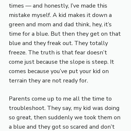
times — and honestly, I’ve made this
mistake myself. A kid makes it down a
green and mom and dad think, hey, it’s
time for a blue. But then they get on that
blue and they freak out. They totally
freeze. The truth is that fear doesn’t
come just because the slope is steep. It
comes because you’ve put your kid on
terrain they are not ready for.
Parents come up to me all the time to
troubleshoot. They say, my kid was doing
so great, then suddenly we took them on
a blue and they got so scared and don’t