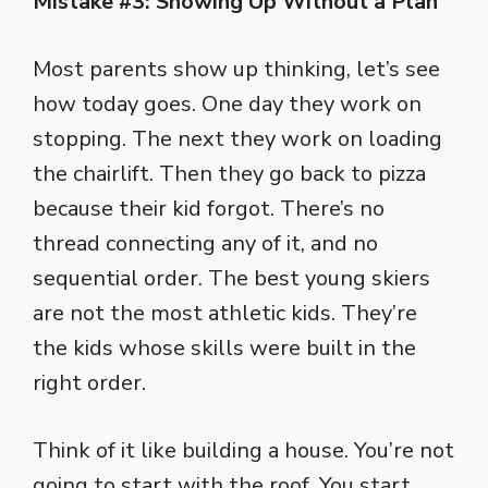
Mistake #3: Showing Up Without a Plan
Most parents show up thinking, let’s see
how today goes. One day they work on
stopping. The next they work on loading
the chairlift. Then they go back to pizza
because their kid forgot. There’s no
thread connecting any of it, and no
sequential order. The best young skiers
are not the most athletic kids. They’re
the kids whose skills were built in the
right order.
Think of it like building a house. You’re not
going to start with the roof. You start