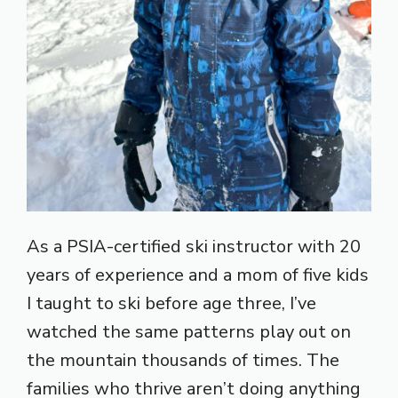
As a PSIA-certified ski instructor with 20
years of experience and a mom of five kids
I taught to ski before age three, I’ve
watched the same patterns play out on
the mountain thousands of times. The
families who thrive aren’t doing anything