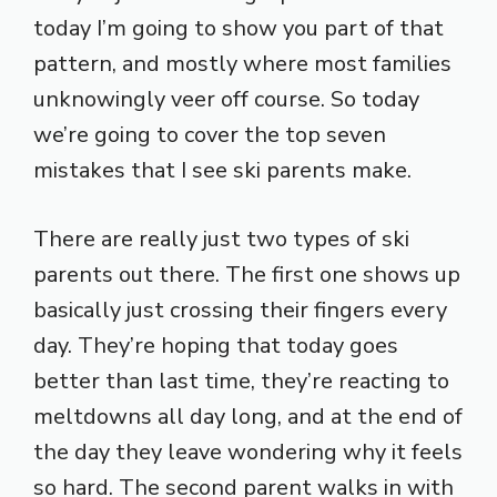
today I’m going to show you part of that
pattern, and mostly where most families
unknowingly veer off course. So today
we’re going to cover the top seven
mistakes that I see ski parents make.
There are really just two types of ski
parents out there. The first one shows up
basically just crossing their fingers every
day. They’re hoping that today goes
better than last time, they’re reacting to
meltdowns all day long, and at the end of
the day they leave wondering why it feels
so hard. The second parent walks in with