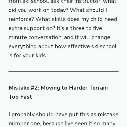
from ski school, ask their instructor: what
did you work on today? What should I
reinforce? What skills does my child need
extra support on? It’s a three to five
minute conversation, and it will change
everything about how effective ski school
is for your kids.
Mistake #2: Moving to Harder Terrain
Too Fast
I probably should have put this as mistake
number one, because I’ve seen it so many