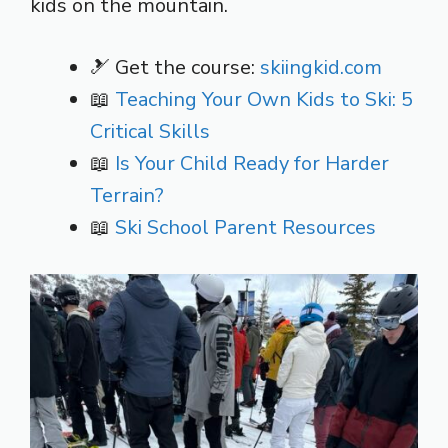
kids on the mountain.
🎿 Get the course:
skiingkid.com
📖
Teaching Your Own Kids to Ski: 5
Critical Skills
📖
Is Your Child Ready for Harder
Terrain?
📖
Ski School Parent Resources