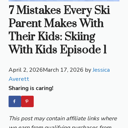
7 Mistakes Every Ski
Parent Makes With
Their Kids: Skiing
With Kids Episode 1
April 2, 2026
March 17, 2026
by
Jessica
Averett
Sharing is caring!
This post may contain affiliate links where
we earn from qualifying purchases from