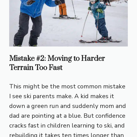
Mistake #2: Moving to Harder
Terrain Too Fast
This might be the most common mistake
I see ski parents make. A kid makes it
down a green run and suddenly mom and
dad are pointing at a blue. But confidence
cracks fast in children learning to ski, and
rebuilding it takes ten times longer than