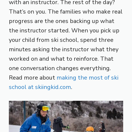
with an instructor. The rest of the day?
That’s on you. The families who make real
progress are the ones backing up what
the instructor started. When you pick up
your child from ski school, spend three
minutes asking the instructor what they
worked on and what to reinforce. That
one conversation changes everything.
Read more about
making the most of ski
school at skiingkid.com
.