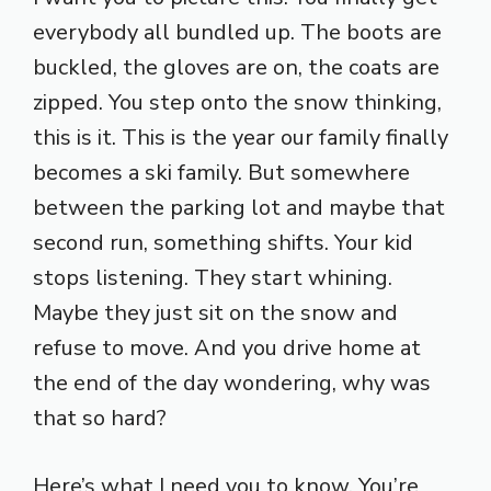
everybody all bundled up. The boots are
buckled, the gloves are on, the coats are
zipped. You step onto the snow thinking,
this is it. This is the year our family finally
becomes a ski family. But somewhere
between the parking lot and maybe that
second run, something shifts. Your kid
stops listening. They start whining.
Maybe they just sit on the snow and
refuse to move. And you drive home at
the end of the day wondering, why was
that so hard?
Here’s what I need you to know. You’re