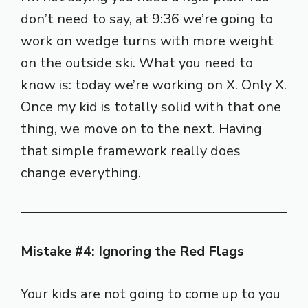
don’t need to say, at 9:36 we’re going to
work on wedge turns with more weight
on the outside ski. What you need to
know is: today we’re working on X. Only X.
Once my kid is totally solid with that one
thing, we move on to the next. Having
that simple framework really does
change everything.
Mistake #4: Ignoring the Red Flags
Your kids are not going to come up to you