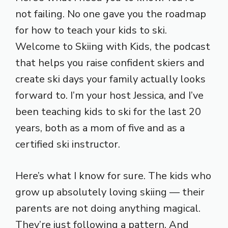
not failing. No one gave you the roadmap
for how to teach your kids to ski.
Welcome to Skiing with Kids, the podcast
that helps you raise confident skiers and
create ski days your family actually looks
forward to. I’m your host Jessica, and I’ve
been teaching kids to ski for the last 20
years, both as a mom of five and as a
certified ski instructor.
Here’s what I know for sure. The kids who
grow up absolutely loving skiing — their
parents are not doing anything magical.
They’re just following a pattern. And