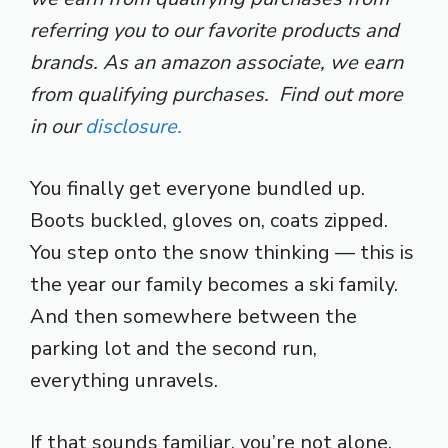
referring you to our favorite products and
brands. As an amazon associate, we earn
from qualifying purchases. Find out more
in our
disclosure.
You finally get everyone bundled up.
Boots buckled, gloves on, coats zipped.
You step onto the snow thinking — this is
the year our family becomes a ski family.
And then somewhere between the
parking lot and the second run,
everything unravels.
If that sounds familiar, you’re not alone.