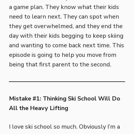
a game plan. They know what their kids
need to learn next. They can spot when
they get overwhelmed, and they end the
day with their kids begging to keep skiing
and wanting to come back next time. This
episode is going to help you move from
being that first parent to the second.
Mistake #1: Thinking Ski School Will Do
All the Heavy Lifting
I love ski school so much. Obviously I’m a