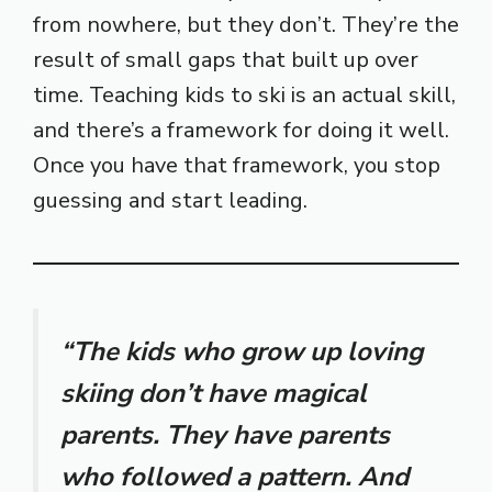
from nowhere, but they don’t. They’re the
result of small gaps that built up over
time. Teaching kids to ski is an actual skill,
and there’s a framework for doing it well.
Once you have that framework, you stop
guessing and start leading.
“The kids who grow up loving
skiing don’t have magical
parents. They have parents
who followed a pattern. And